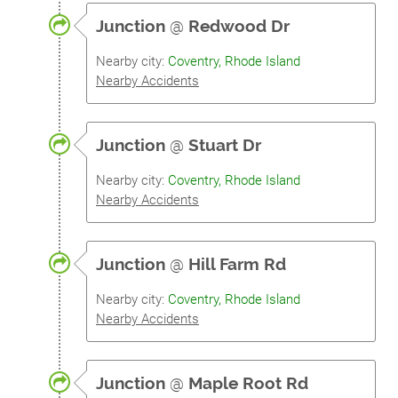
Junction
@
Redwood Dr
Nearby city:
Coventry, Rhode Island
Nearby Accidents
Junction
@
Stuart Dr
Nearby city:
Coventry, Rhode Island
Nearby Accidents
Junction
@
Hill Farm Rd
Nearby city:
Coventry, Rhode Island
Nearby Accidents
Junction
@
Maple Root Rd