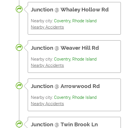
Junction
@
Whaley Hollow Rd
Nearby city:
Coventry, Rhode Island
Nearby Accidents
Junction
@
Weaver Hill Rd
Nearby city:
Coventry, Rhode Island
Nearby Accidents
Junction
@
Arrowwood Rd
Nearby city:
Coventry, Rhode Island
Nearby Accidents
Junction
@
Twin Brook Ln