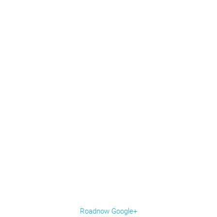
Roadnow Google+