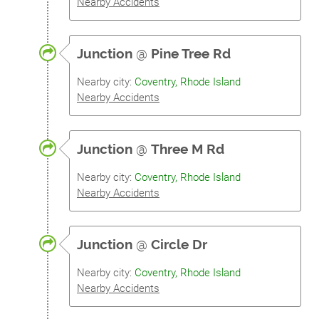
Nearby Accidents
Junction
@
Pine Tree Rd
Nearby city:
Coventry, Rhode Island
Nearby Accidents
Junction
@
Three M Rd
Nearby city:
Coventry, Rhode Island
Nearby Accidents
Junction
@
Circle Dr
Nearby city:
Coventry, Rhode Island
Nearby Accidents