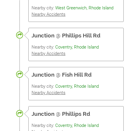
Nearby city:
West Greenwich, Rhode Island
Nearby Accidents
Junction
@
Phillips Hill Rd
Nearby city:
Coventry, Rhode Island
Nearby Accidents
Junction
@
Fish Hill Rd
Nearby city:
Coventry, Rhode Island
Nearby Accidents
Junction
@
Phillips Rd
Nearby city:
Coventry, Rhode Island