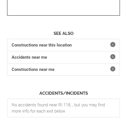
SEE ALSO
Constructions near this location
Accidents near me
Constructions near me
ACCIDENTS/INCIDENTS
No accidents found near RI 118, , but you may find
more info for each exit below