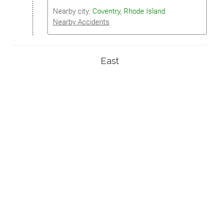
Nearby city:
Coventry, Rhode Island
Nearby Accidents
East