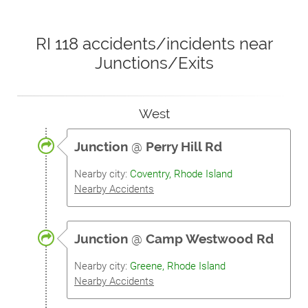
RI 118 accidents/incidents near
Junctions/Exits
West
Junction
@
Perry Hill Rd
Nearby city:
Coventry, Rhode Island
Nearby Accidents
Junction
@
Camp Westwood Rd
Nearby city:
Greene, Rhode Island
Nearby Accidents