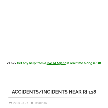
>>>
Get any help from a
live AI Agent
in real time along ri-118
ACCIDENTS/INCIDENTS NEAR RI 118
2026-08-06
Roadnow