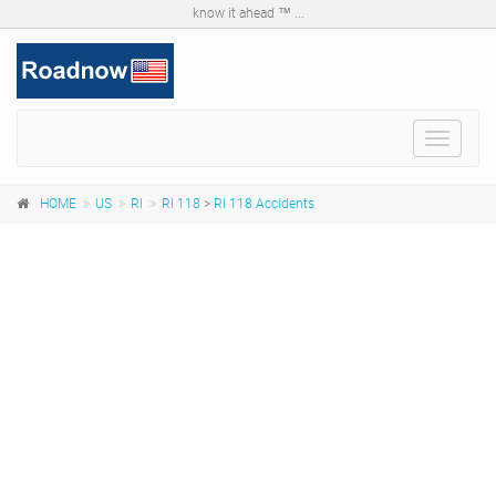
know it ahead ™ ...
Toggle
navigat
HOME
US
RI
RI 118
>
RI 118 Accidents