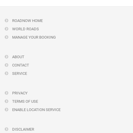
ROADNOW HOME
WORLD ROADS
MANAGE YOUR BOOKING
ABOUT
CONTACT
SERVICE
PRIVACY
TERMS OF USE
ENABLE LOCATION SERVICE
DISCLAIMER