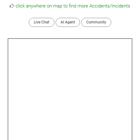
click anywhere on map to find more Accidents/Incidents
Live Chat
AI Agent
Community