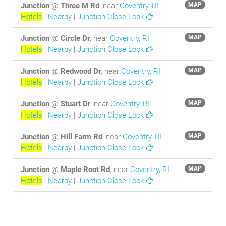
Junction
@
Three M Rd
, near
Coventry, RI
MAP
Hotels
|
Nearby
|
Junction Close Look
Junction
@
Circle Dr
, near
Coventry, RI
MAP
Hotels
|
Nearby
|
Junction Close Look
Junction
@
Redwood Dr
, near
Coventry, RI
MAP
Hotels
|
Nearby
|
Junction Close Look
Junction
@
Stuart Dr
, near
Coventry, RI
MAP
Hotels
|
Nearby
|
Junction Close Look
Junction
@
Hill Farm Rd
, near
Coventry, RI
MAP
Hotels
|
Nearby
|
Junction Close Look
Junction
@
Maple Root Rd
, near
Coventry, RI
MAP
Hotels
|
Nearby
|
Junction Close Look