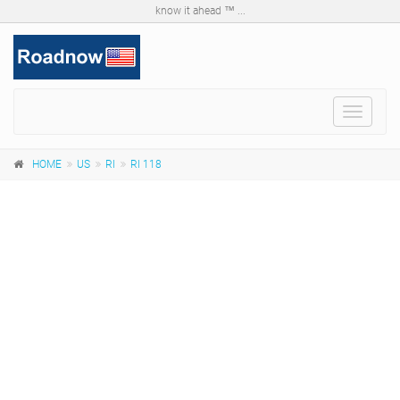
know it ahead ™ ...
Toggle
navigat
HOME
US
RI
RI 118