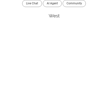
Live Chat
AI Agent
Community
West