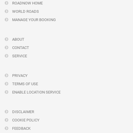
ROADNOW HOME
WORLD ROADS
MANAGE YOUR BOOKING
ABOUT
CONTACT
SERVICE
PRIVACY
TERMS OF USE
ENABLE LOCATION SERVICE
DISCLAIMER
COOKIE POLICY
FEEDBACK