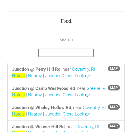
East
search
Junction
@
Perry Hill Rd
, near
Coventry, RI
MAP
Hotels
|
Nearby
|
Junction Close Look
Junction
@
Camp Westwood Rd
, near
Greene, RI
MAP
Hotels
|
Nearby
|
Junction Close Look
Junction
@
Whaley Hollow Rd
, near
Coventry, RI
MAP
Hotels
|
Nearby
|
Junction Close Look
Junction
@
Weaver Hill Rd
, near
Coventry, RI
MAP