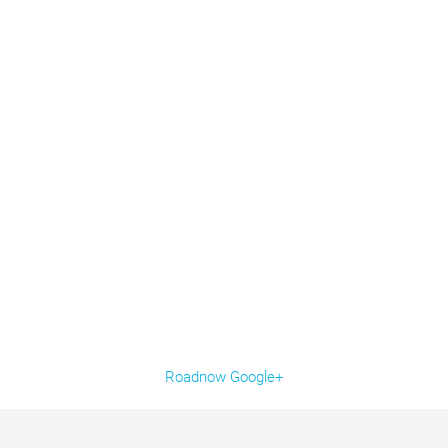
Roadnow Google+