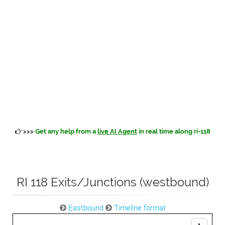
>>>
Get any help from a
live AI Agent
in real time along ri-118
RI 118 Exits/Junctions (westbound)
Eastbound
Timeline format