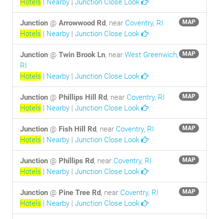
Hotels
|
Nearby
|
Junction Close Look
Junction
@
Arrowwood Rd
, near
Coventry, RI
MAP
Hotels
|
Nearby
|
Junction Close Look
Junction
@
Twin Brook Ln
, near
West Greenwich,
MAP
RI
Hotels
|
Nearby
|
Junction Close Look
Junction
@
Phillips Hill Rd
, near
Coventry, RI
MAP
Hotels
|
Nearby
|
Junction Close Look
Junction
@
Fish Hill Rd
, near
Coventry, RI
MAP
Hotels
|
Nearby
|
Junction Close Look
Junction
@
Phillips Rd
, near
Coventry, RI
MAP
Hotels
|
Nearby
|
Junction Close Look
Junction
@
Pine Tree Rd
, near
Coventry, RI
MAP
Hotels
|
Nearby
|
Junction Close Look