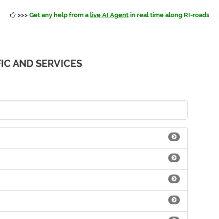
>>>
Get any help from a
live AI Agent
in real time along RI-roads
IC AND SERVICES