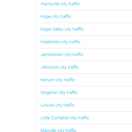
Harrisville
city traffic
Hope
city traffic
Hope Valley
city traffic
Hopkinton
city traffic
Jamestown
city traffic
Johnston
city traffic
Kenyon
city traffic
Kingston
city traffic
Lincoln
city traffic
Little Compton
city traffic
Manville
city traffic