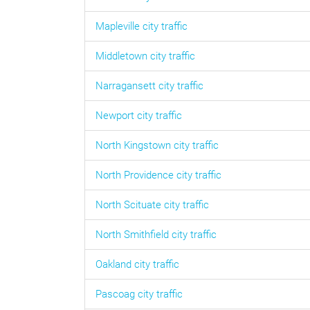
Mapleville
city traffic
Middletown
city traffic
Narragansett
city traffic
Newport
city traffic
North Kingstown
city traffic
North Providence
city traffic
North Scituate
city traffic
North Smithfield
city traffic
Oakland
city traffic
Pascoag
city traffic