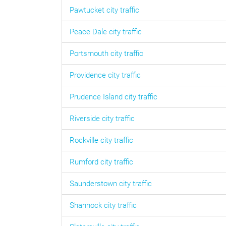
Pawtucket
city traffic
Peace Dale
city traffic
Portsmouth
city traffic
Providence
city traffic
Prudence Island
city traffic
Riverside
city traffic
Rockville
city traffic
Rumford
city traffic
Saunderstown
city traffic
Shannock
city traffic