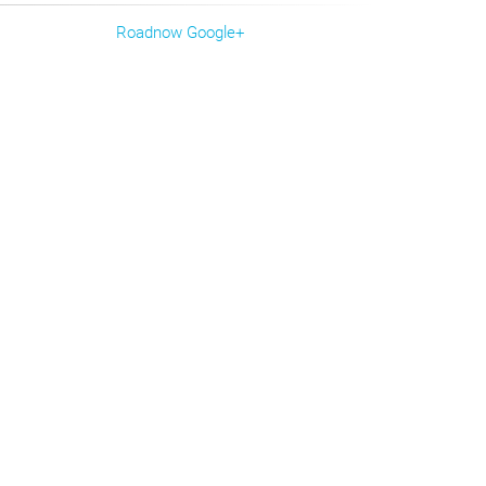
Roadnow Google+