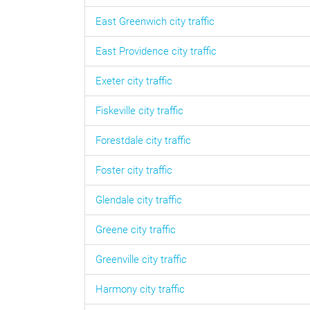
East Greenwich
city traffic
East Providence
city traffic
Exeter
city traffic
Fiskeville
city traffic
Forestdale
city traffic
Foster
city traffic
Glendale
city traffic
Greene
city traffic
Greenville
city traffic
Harmony
city traffic