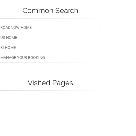
Common Search
ROADNOW HOME
US HOME
RI HOME
MANAGE YOUR BOOKING
Visited Pages