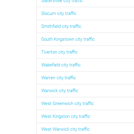
Slatersville
city traffic
Slocum
city traffic
Smithfield
city traffic
South Kingstown
city traffic
Tiverton
city traffic
Wakefield
city traffic
Warren
city traffic
Warwick
city traffic
West Greenwich
city traffic
West Kingston
city traffic
West Warwick
city traffic