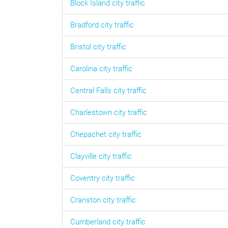
Block Island
city traffic
Bradford
city traffic
Bristol
city traffic
Carolina
city traffic
Central Falls
city traffic
Charlestown
city traffic
Chepachet
city traffic
Clayville
city traffic
Coventry
city traffic
Cranston
city traffic
Cumberland
city traffic