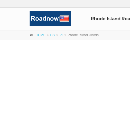
Rhode Island Ro
HOME
US
RI
Rhode Island Roads