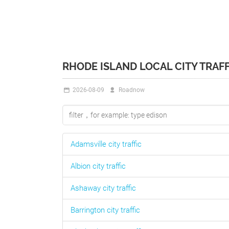
RHODE ISLAND LOCAL CITY TRAFF
2026-08-09
Roadnow
Adamsville
city traffic
Albion
city traffic
Ashaway
city traffic
Barrington
city traffic