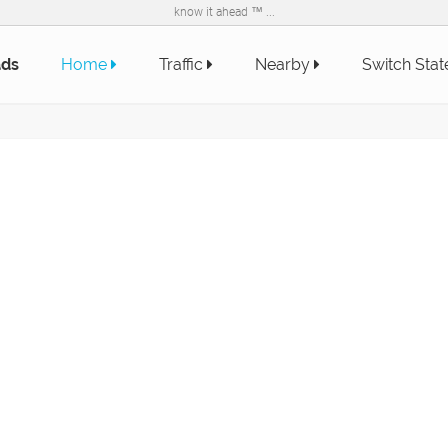
know it ahead ™ ...
ads
Home
Traffic
Nearby
Switch Sta