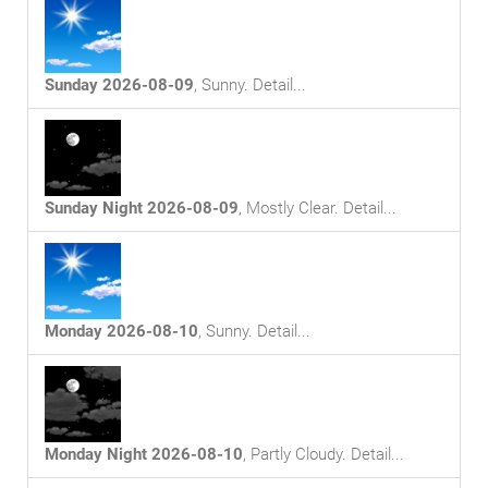
Sunday 2026-08-09
,
Sunny
. Detail...
Sunday Night 2026-08-09
,
Mostly Clear
. Detail...
Monday 2026-08-10
,
Sunny
. Detail...
Monday Night 2026-08-10
,
Partly Cloudy
. Detail...