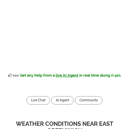
>>>
Get any help from a
live AI Agent
in real time along ri-401
Live Chat
AI Agent
Community
WEATHER CONDITIONS NEAR EAST