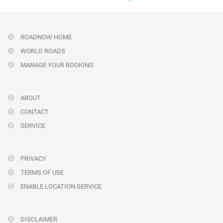
ROADNOW HOME
WORLD ROADS
MANAGE YOUR BOOKING
ABOUT
CONTACT
SERVICE
PRIVACY
TERMS OF USE
ENABLE LOCATION SERVICE
DISCLAIMER