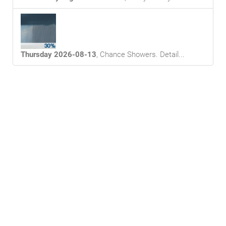
Thursday 2026-08-13
,
Chance Showers
. Detail...