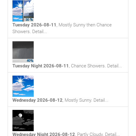
Tuesday 2026-08-11
,
Mostly Sunny then Chance
Showers
. Detail...
Tuesday Night 2026-08-11
,
Chance Showers
. Detail...
Wednesday 2026-08-12
,
Mostly Sunny
. Detail...
Wednesday Night 2026-08-12
,
Partly Cloudy
. Detail...