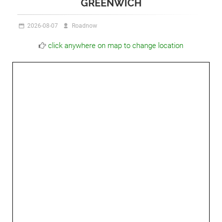
GREENWICH
2026-08-07
Roadnow
click anywhere on map to change location