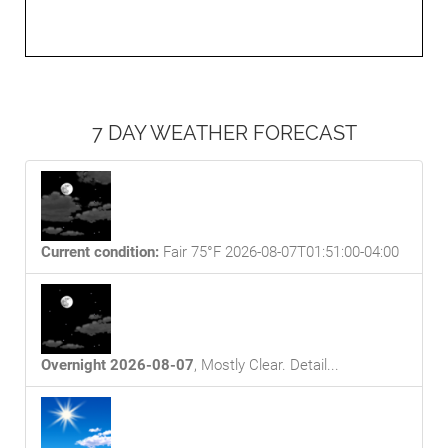
7 DAY WEATHER FORECAST
Current condition:
Fair 75°F 2026-08-07T01:51:00-04:00
Overnight 2026-08-07
,
Mostly Clear
. Detail...