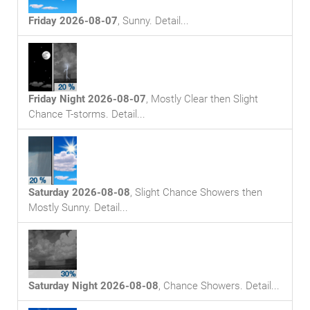
Friday 2026-08-07
,
Sunny
. Detail...
Friday Night 2026-08-07
,
Mostly Clear then Slight
Chance T-storms
. Detail...
Saturday 2026-08-08
,
Slight Chance Showers then
Mostly Sunny
. Detail...
Saturday Night 2026-08-08
,
Chance Showers
. Detail...