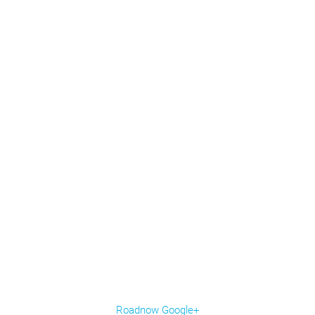
Roadnow Google+