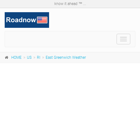
know it ahead ™ ...
Toggle
navigat
HOME
US
RI
East Greenwich Weather