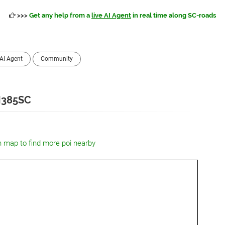
>>>
Get any help from a
live AI Agent
in real time along SC-roads
AI Agent
Community
I385SC
n map to find more poi nearby