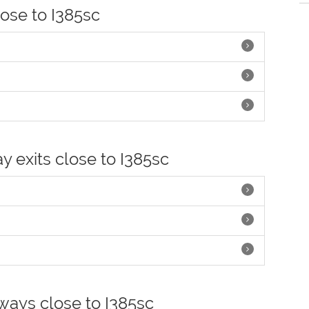
lose to I385sc
y exits close to I385sc
hways close to I385sc