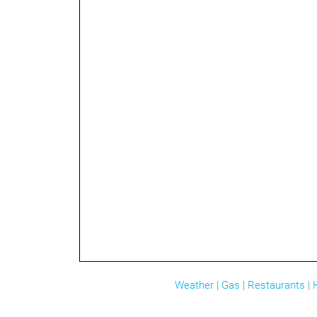
Weather
|
Gas
|
Restaurants
|