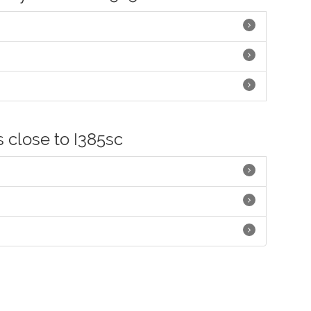
s close to I385sc