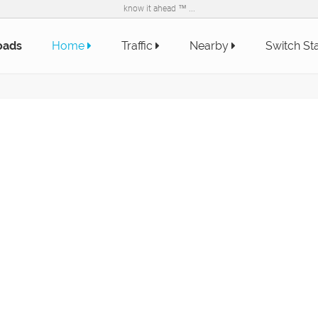
know it ahead ™ ...
oads
Home
Traffic
Nearby
Switch St