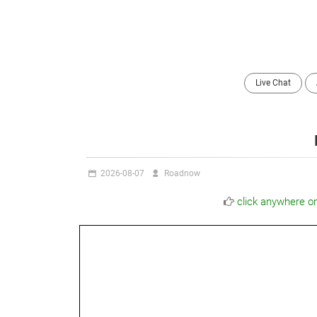
Live Chat
2026-08-07
Roadnow
click anywhere o