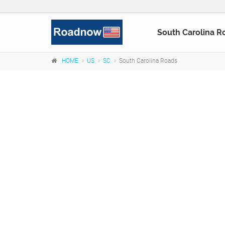
South Carolina R
HOME
US
SC
South Carolina Roads