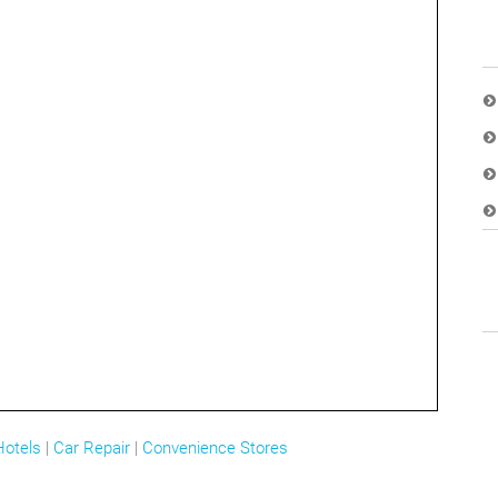
Hotels
|
Car Repair
|
Convenience Stores