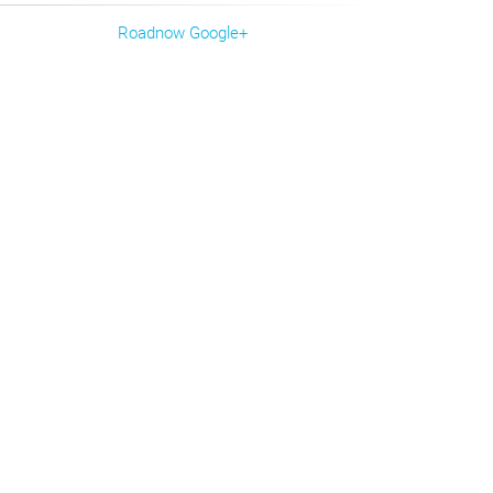
Roadnow Google+