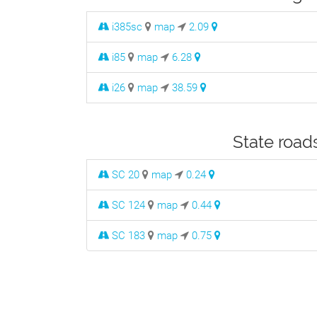
i385sc
map
2.09
i85
map
6.28
i26
map
38.59
State road
SC 20
map
0.24
SC 124
map
0.44
SC 183
map
0.75