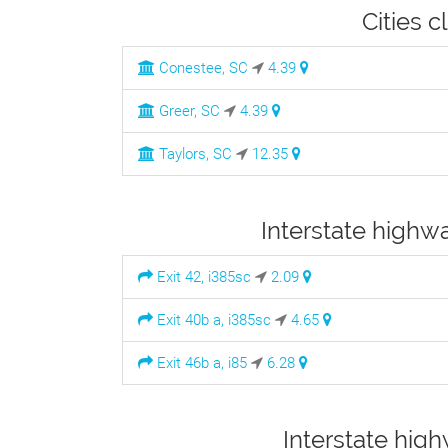
Cities c
Conestee, SC
4.39
Greer, SC
4.39
Taylors, SC
12.35
Interstate highwa
Exit 42, i385sc
2.09
Exit 40b a, i385sc
4.65
Exit 46b a, i85
6.28
Interstate hig