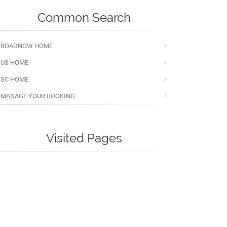
Common Search
ROADNOW HOME
US HOME
SC HOME
MANAGE YOUR BOOKING
Visited Pages