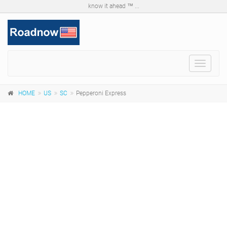
know it ahead ™ ...
Toggle
navigat
HOME
US
SC
Pepperoni Express