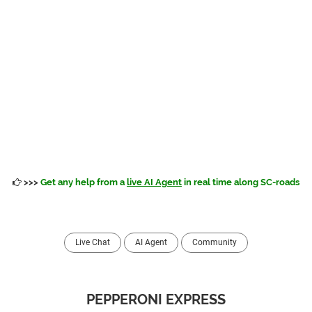
>>>
Get any help from a
live AI Agent
in real time along SC-roads
Live Chat
AI Agent
Community
PEPPERONI EXPRESS