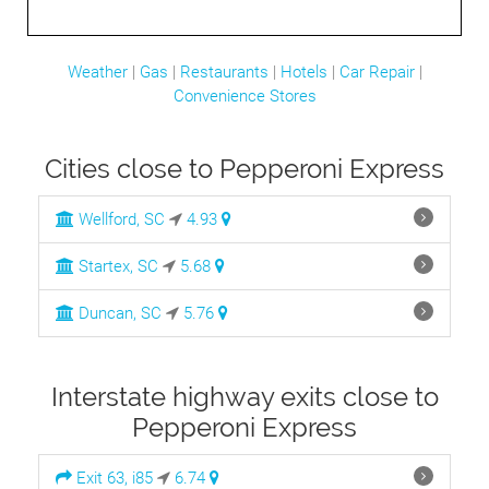
Weather
|
Gas
|
Restaurants
|
Hotels
|
Car Repair
|
Convenience Stores
Cities close to Pepperoni Express
Wellford, SC
4.93
Startex, SC
5.68
Duncan, SC
5.76
Interstate highway exits close to
Pepperoni Express
Exit 63, i85
6.74