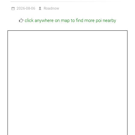
2026-08-06
Roadnow
click anywhere on map to find more poi nearby