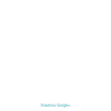
Roadnow Google+