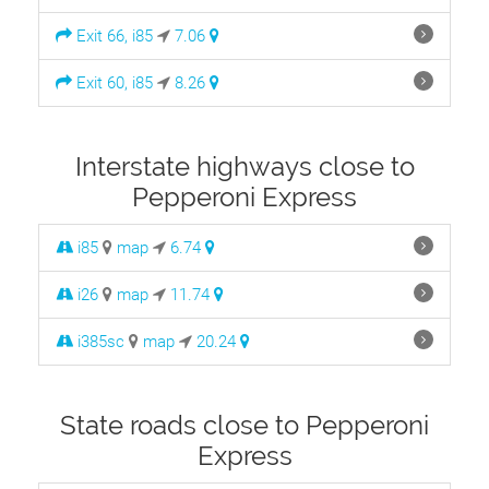
Exit 66, i85
7.06
Exit 60, i85
8.26
Interstate highways close to
Pepperoni Express
i85
map
6.74
i26
map
11.74
i385sc
map
20.24
State roads close to Pepperoni
Express