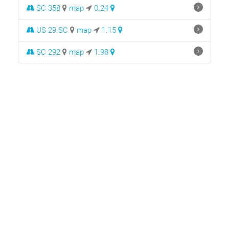
SC 358
map
0.24
US 29 SC
map
1.15
SC 292
map
1.98