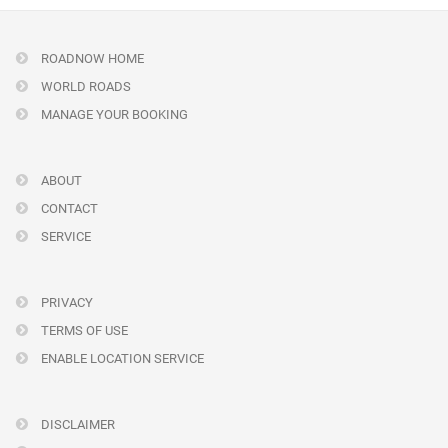
ROADNOW HOME
WORLD ROADS
MANAGE YOUR BOOKING
ABOUT
CONTACT
SERVICE
PRIVACY
TERMS OF USE
ENABLE LOCATION SERVICE
DISCLAIMER