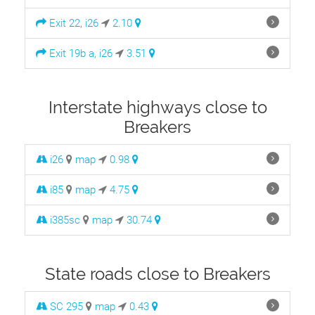
Exit 22, i26
2.10
Exit 19b a, i26
3.51
Interstate highways close to
Breakers
i26
map
0.98
i85
map
4.75
i385sc
map
30.74
State roads close to Breakers
SC 295
map
0.43