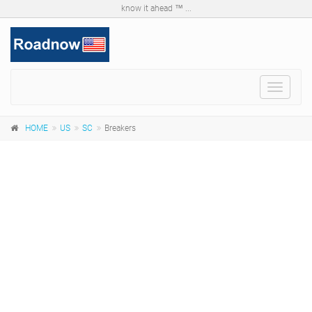
know it ahead ™ ...
Toggle
navigat
HOME
US
SC
Breakers