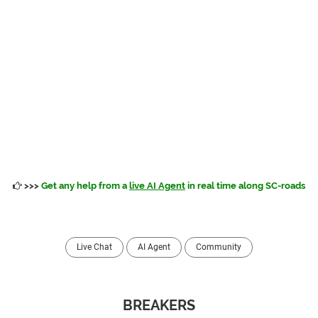
>>>
Get any help from a
live AI Agent
in real time along SC-roads
Live Chat
AI Agent
Community
BREAKERS