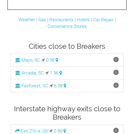
Weather
|
Gas
|
Restaurants
|
Hotels
|
Car Repair
|
Convenience Stores
Cities close to Breakers
Mayo, SC
0.98
Arcadia, SC
1.96
Fairforest, SC
6.08
Interstate highway exits close to
Breakers
Exit 21b a, i26
0.98