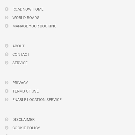
ROADNOW HOME
WORLD ROADS
MANAGE YOUR BOOKING
ABOUT
CONTACT
SERVICE
PRIVACY
TERMS OF USE
ENABLE LOCATION SERVICE
DISCLAIMER
COOKIE POLICY