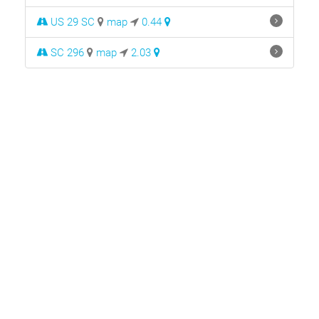
US 29 SC
map
0.44
SC 296
map
2.03