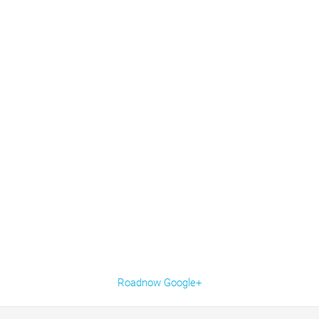
Roadnow Google+