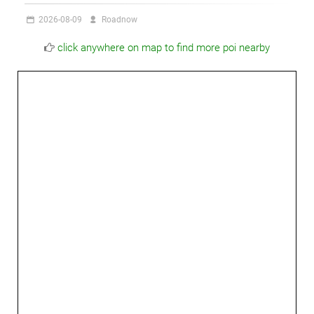
2026-08-09
Roadnow
click anywhere on map to find more poi nearby