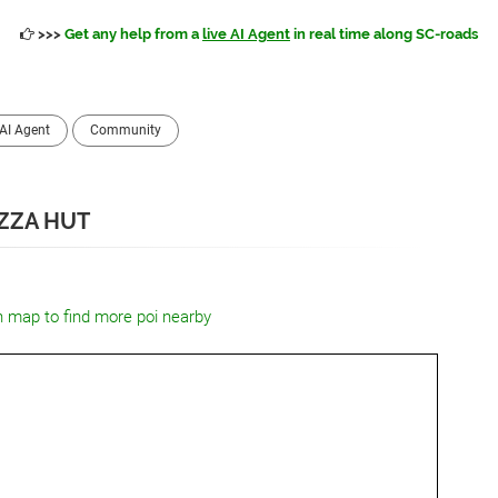
>>>
Get any help from a
live AI Agent
in real time along SC-roads
AI Agent
Community
IZZA HUT
n map to find more poi nearby