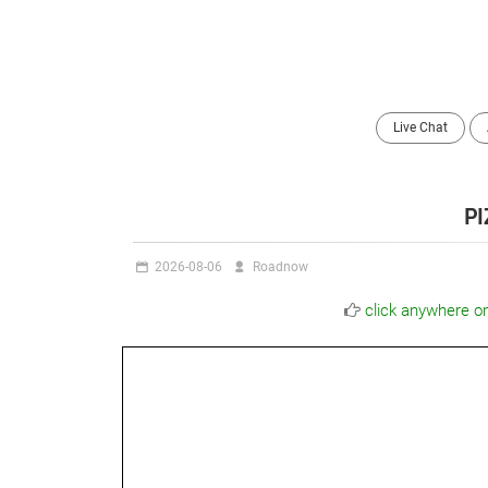
Live Chat
P
2026-08-06
Roadnow
click anywhere o