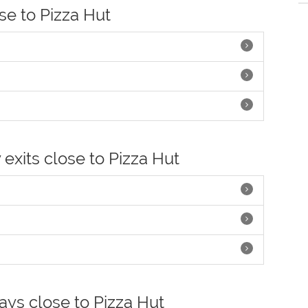
ose to Pizza Hut
 exits close to Pizza Hut
ays close to Pizza Hut