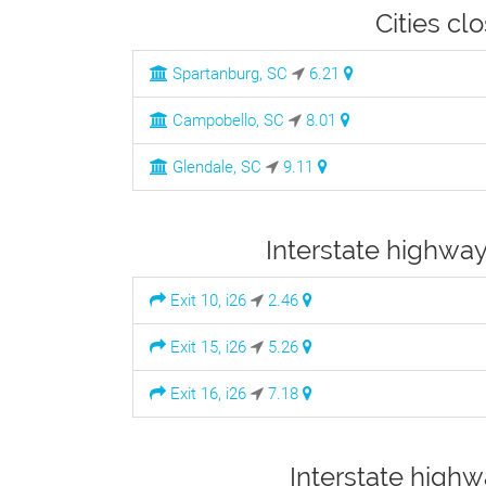
Cities cl
Spartanburg, SC
6.21
Campobello, SC
8.01
Glendale, SC
9.11
Interstate highway
Exit 10, i26
2.46
Exit 15, i26
5.26
Exit 16, i26
7.18
Interstate highw