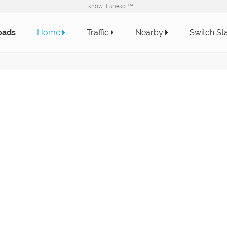
know it ahead ™ ...
oads
Home
Traffic
Nearby
Switch St