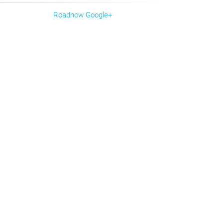
Roadnow Google+