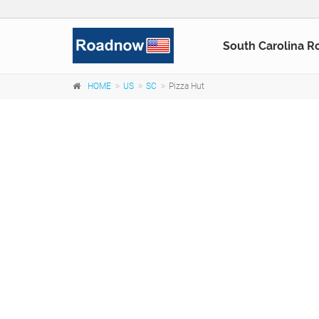
South Carolina R
HOME
US
SC
Pizza Hut