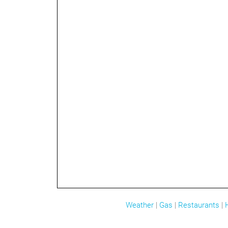
Weather
|
Gas
|
Restaurants
|