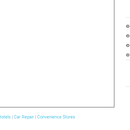
Hotels
|
Car Repair
|
Convenience Stores