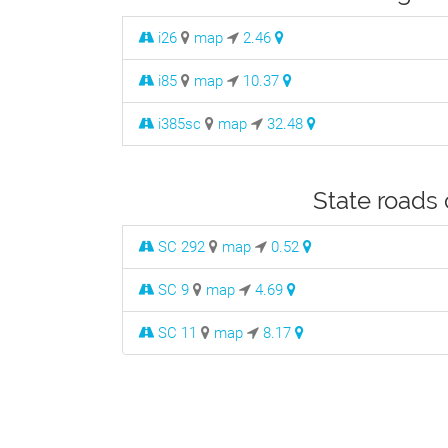
i26
map
2.46
i85
map
10.37
i385sc
map
32.48
State roads 
SC 292
map
0.52
SC 9
map
4.69
SC 11
map
8.17