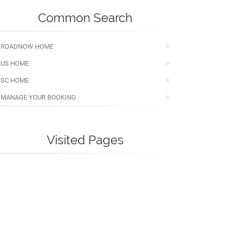
Common Search
ROADNOW HOME
US HOME
SC HOME
MANAGE YOUR BOOKING
Visited Pages