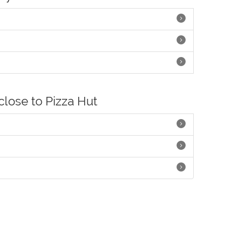
close to Pizza Hut