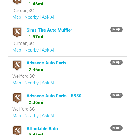
,
1.46mi
Duncan,SC
Map
|
Nearby
|
Ask AI
Sims Tire Auto Muffler
MAP
,
1.57mi
Duncan,SC
Map
|
Nearby
|
Ask AI
Advance Auto Parts
MAP
,
2.36mi
Wellford,SC
Map
|
Nearby
|
Ask AI
Advance Auto Parts - 5350
MAP
,
2.36mi
Wellford,SC
Map
|
Nearby
|
Ask AI
Affordable Auto
MAP