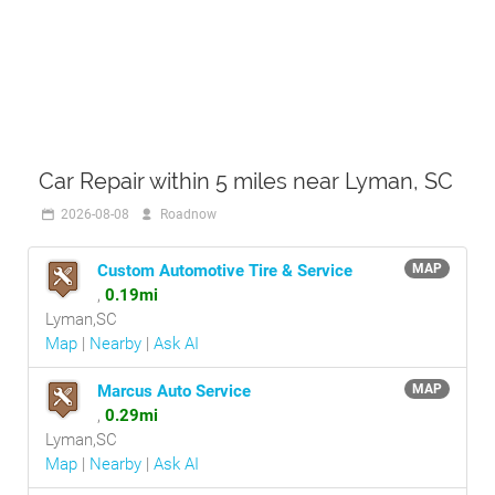
Car Repair within 5 miles near Lyman, SC
2026-08-08
Roadnow
Custom Automotive Tire & Service
MAP
,
0.19mi
Lyman,SC
Map
|
Nearby
|
Ask AI
Marcus Auto Service
MAP
,
0.29mi
Lyman,SC
Map
|
Nearby
|
Ask AI