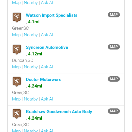
Map
|
Nearby
|
Ask AI
Watson Import Specialists
MAP
,
4.1mi
Greer,SC
Map
|
Nearby
|
Ask AI
Syncreon Automotive
MAP
,
4.12mi
Duncan,SC
Map
|
Nearby
|
Ask AI
Doctor Motorworx
MAP
,
4.24mi
Greer,SC
Map
|
Nearby
|
Ask AI
Bradshaw Goodwrench Auto Body
MAP
,
4.24mi
Greer,SC
Map
|
Nearby
|
Ask AI