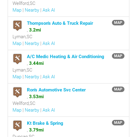
Wellford,SC
Map
|
Nearby
|
Ask AI
Thompson's Auto & Truck Repair
MAP
,
3.2mi
Lyman,SC
Map
|
Nearby
|
Ask AI
A/C Medic Heating & Air Conditioning
MAP
,
3.44mi
Lyman,SC
Map
|
Nearby
|
Ask AI
Ron's Automotive Svc Center
MAP
,
3.53mi
Wellford,SC
Map
|
Nearby
|
Ask AI
Kt Brake & Spring
MAP
,
3.79mi
Duncan,SC