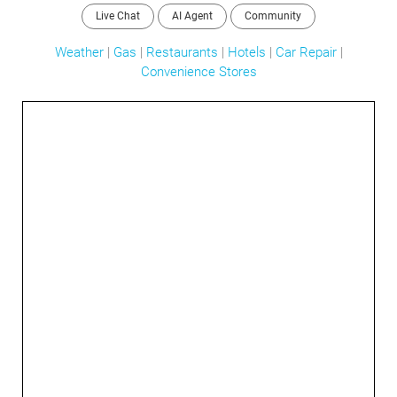
Live Chat
AI Agent
Community
Weather
|
Gas
|
Restaurants
|
Hotels
|
Car Repair
|
Convenience Stores