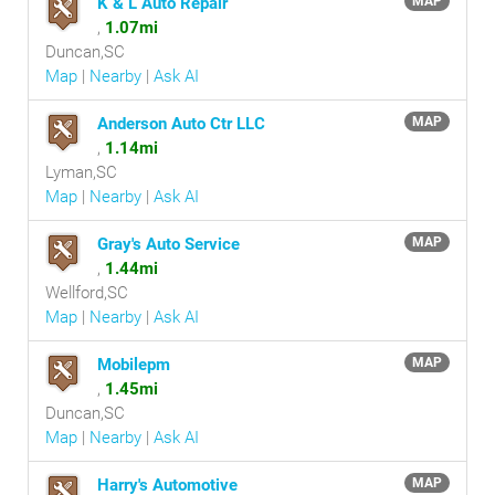
K & L Auto Repair
MAP
,
1.07mi
Duncan,SC
Map
|
Nearby
|
Ask AI
Anderson Auto Ctr LLC
MAP
,
1.14mi
Lyman,SC
Map
|
Nearby
|
Ask AI
Gray's Auto Service
MAP
,
1.44mi
Wellford,SC
Map
|
Nearby
|
Ask AI
Mobilepm
MAP
,
1.45mi
Duncan,SC
Map
|
Nearby
|
Ask AI
Harry's Automotive
MAP