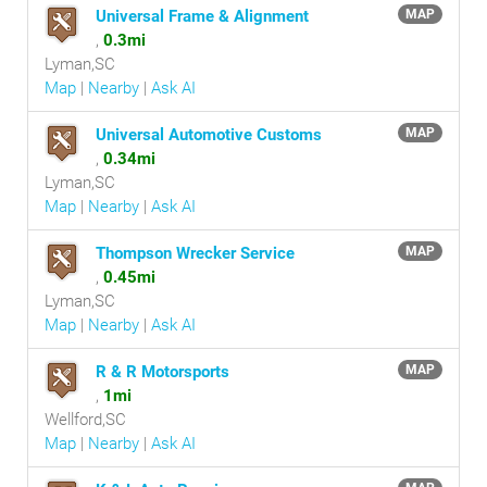
Universal Frame & Alignment
MAP
,
0.3mi
Lyman,SC
Map
|
Nearby
|
Ask AI
Universal Automotive Customs
MAP
,
0.34mi
Lyman,SC
Map
|
Nearby
|
Ask AI
Thompson Wrecker Service
MAP
,
0.45mi
Lyman,SC
Map
|
Nearby
|
Ask AI
R & R Motorsports
MAP
,
1mi
Wellford,SC
Map
|
Nearby
|
Ask AI