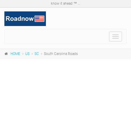
know it ahead ™ ...
Toggle
navigat
HOME
US
SC
South Carolina Roads