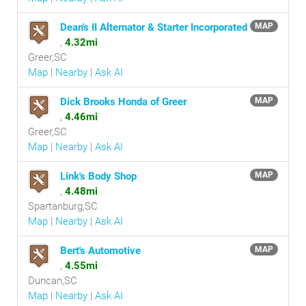
Dean's II Alternator & Starter Incorporated
MAP
,
4.32mi
Greer,SC
Map
|
Nearby
|
Ask AI
Dick Brooks Honda of Greer
MAP
,
4.46mi
Greer,SC
Map
|
Nearby
|
Ask AI
Link's Body Shop
MAP
,
4.48mi
Spartanburg,SC
Map
|
Nearby
|
Ask AI
Bert's Automotive
MAP
,
4.55mi
Duncan,SC
Map
|
Nearby
|
Ask AI