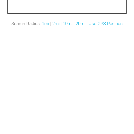
Search Radius:
1mi
|
2mi
|
10mi
|
20mi
|
Use GPS Position