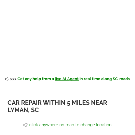
>>>
Get any help from a
live AI Agent
in real time along SC-roads
CAR REPAIR WITHIN 5 MILES NEAR
LYMAN, SC
click anywhere on map to change location