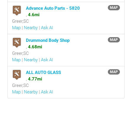
Advance Auto Parts - 5820
MAP
,
4.6mi
Greer,SC
Map
|
Nearby
|
Ask AI
Drummond Body Shop
MAP
,
4.68mi
Greer,SC
Map
|
Nearby
|
Ask AI
ALL AUTO GLASS
MAP
,
4.77mi
Greer,SC
Map
|
Nearby
|
Ask AI