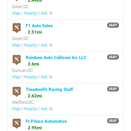
,
2.44mi
Greer,SC
Map
|
Nearby
|
Ask AI
F1 Auto Sales
MAP
,
2.51mi
Greer,SC
Map
|
Nearby
|
Ask AI
Rainbow Auto Collision Inc LLC
MAP
,
2.6mi
Duncan,SC
Map
|
Nearby
|
Ask AI
Treadwell's Racing Stuff
MAP
,
2.62mi
Wellford,SC
Map
|
Nearby
|
Ask AI
Ft Prince Automotive
MAP
,
2.95mi