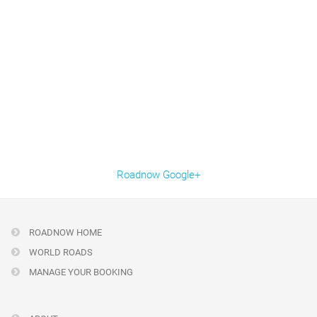
Roadnow Google+
ROADNOW HOME
WORLD ROADS
MANAGE YOUR BOOKING