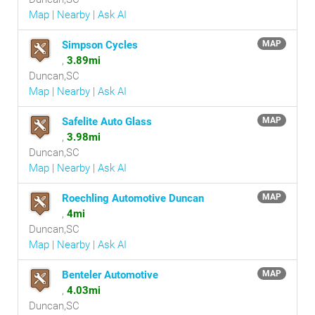
Map
|
Nearby
|
Ask AI
Simpson Cycles
MAP
,
3.89mi
Duncan,SC
Map
|
Nearby
|
Ask AI
Safelite Auto Glass
MAP
,
3.98mi
Duncan,SC
Map
|
Nearby
|
Ask AI
Roechling Automotive Duncan
MAP
,
4mi
Duncan,SC
Map
|
Nearby
|
Ask AI
Benteler Automotive
MAP
,
4.03mi
Duncan,SC