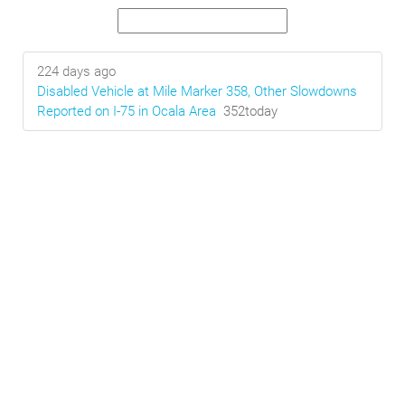
224 days ago
Disabled Vehicle at Mile Marker 358, Other Slowdowns
Reported on I-75 in Ocala Area
352today