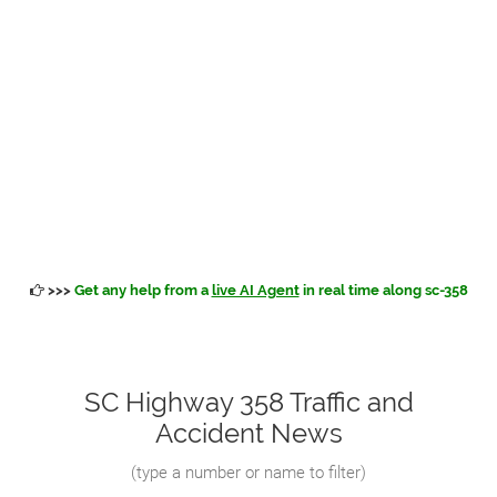
>>>
Get any help from a
live AI Agent
in real time along sc-358
SC Highway 358 Traffic and
Accident News
(
type a number or name to filter
)