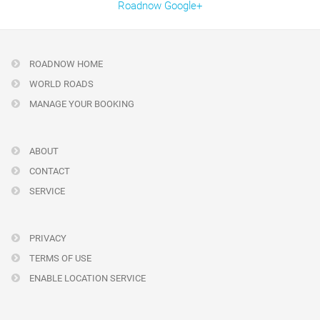
Roadnow Google+
ROADNOW HOME
WORLD ROADS
MANAGE YOUR BOOKING
ABOUT
CONTACT
SERVICE
PRIVACY
TERMS OF USE
ENABLE LOCATION SERVICE