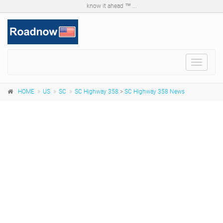
know it ahead ™ ...
Toggle
navigat
HOME
US
SC
SC Highway 358
>
SC Highway 358 News