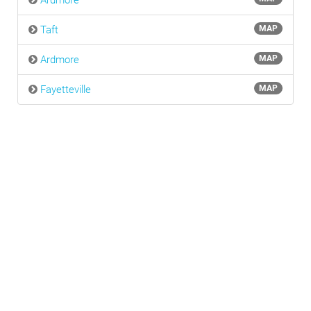
Ardmore
Taft
MAP
Ardmore
MAP
Fayetteville
MAP