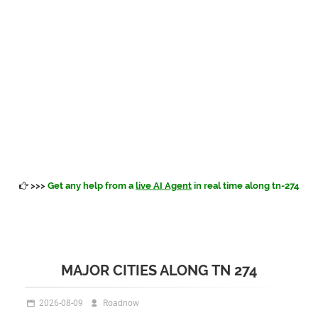
>>>
Get any help from a
live AI Agent
in real time along tn-274
MAJOR CITIES ALONG TN 274
2026-08-09
Roadnow