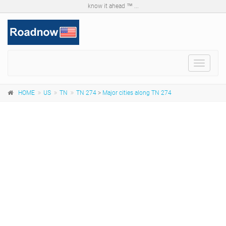
know it ahead ™ ...
Toggle
navigat
HOME
US
TN
TN 274
>
Major cities along TN 274