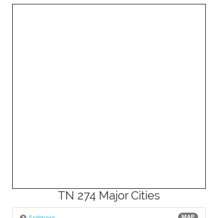
3mi
TN 274 Major Cities
MAP