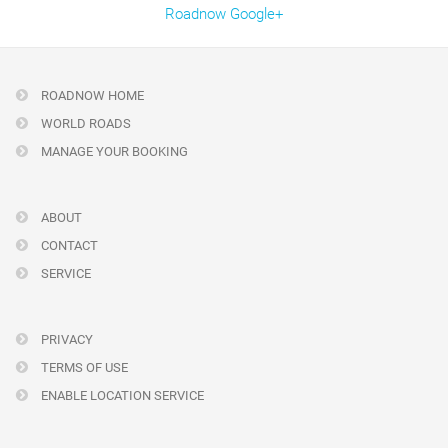
Roadnow Google+
ROADNOW HOME
WORLD ROADS
MANAGE YOUR BOOKING
ABOUT
CONTACT
SERVICE
PRIVACY
TERMS OF USE
ENABLE LOCATION SERVICE