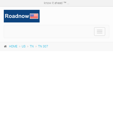
know it ahead ™ ...
Toggle
navigat
HOME
US
TN
TN 307