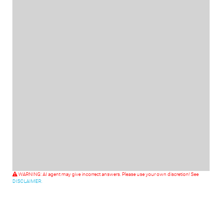
WARNING: AI agent may give incorrect answers. Please use your own discretion! See
DISCLAIMER.