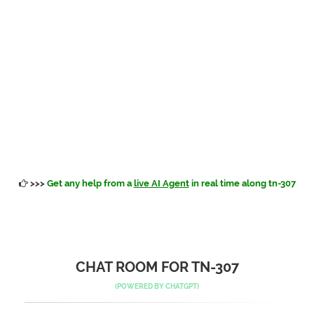
>>>
Get any help from a
live AI Agent
in real time along tn-307
CHAT ROOM FOR TN-307
(POWERED BY
CHATGPT
)