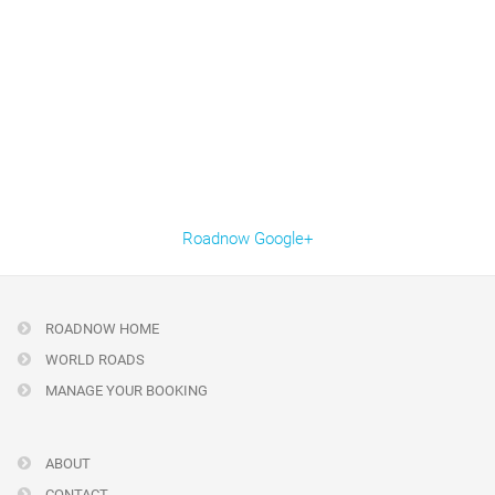
Roadnow Google+
ROADNOW HOME
WORLD ROADS
MANAGE YOUR BOOKING
ABOUT
CONTACT