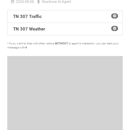
2026-08-08
Roadnow AI Agent
TN 307 Traffic
TN 307 Weather
* if you want to chat with other visitors
WITHOUT
AI agent's interaction, you can start your
message with
#