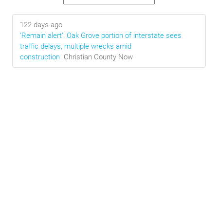
122 days ago
‘Remain alert’: Oak Grove portion of interstate sees
traffic delays, multiple wrecks amid
construction
Christian County Now