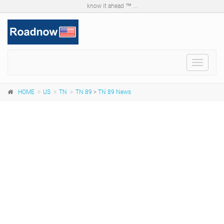
know it ahead ™ ...
Toggle
navigat
HOME
US
TN
TN 89
>
TN 89 News