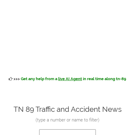
>>>
Get any help from a
live AI Agent
in real time along tn-89
TN 89 Traffic and Accident News
(
type a number or name to filter
)