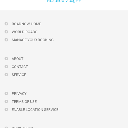
Roadnow Google+
ROADNOW HOME
WORLD ROADS
MANAGE YOUR BOOKING
ABOUT
CONTACT
SERVICE
PRIVACY
TERMS OF USE
ENABLE LOCATION SERVICE