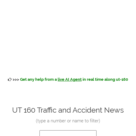
>>>
Get any help from a
live AI Agent
in real time along ut-160
UT 160 Traffic and Accident News
(
type a number or name to filter
)