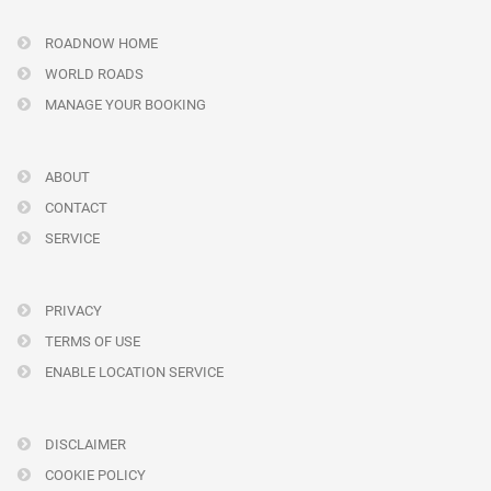
ROADNOW HOME
WORLD ROADS
MANAGE YOUR BOOKING
ABOUT
CONTACT
SERVICE
PRIVACY
TERMS OF USE
ENABLE LOCATION SERVICE
DISCLAIMER
COOKIE POLICY