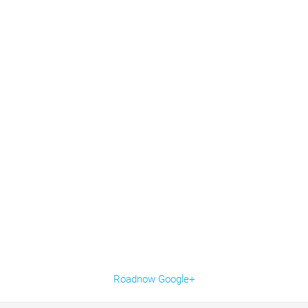
Roadnow Google+