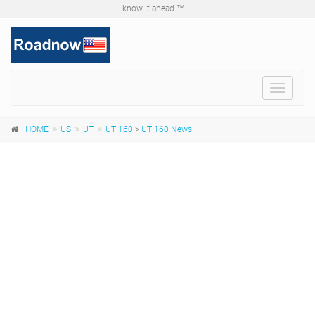
know it ahead ™ ...
Toggle
navigat
HOME
US
UT
UT 160
>
UT 160 News