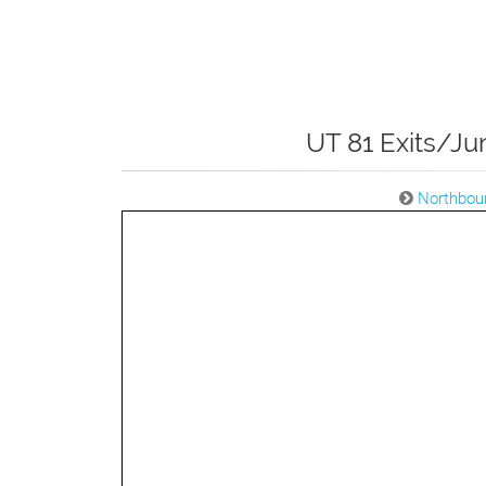
UT 81 Exits/Ju
Northbou