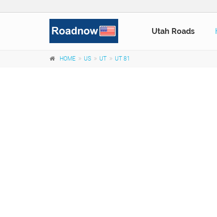
Utah Roads
HOME
US
UT
UT 81