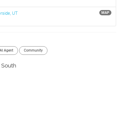
erside, UT
MAP
AI Agent
Community
South