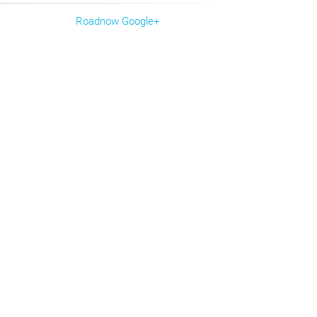
Roadnow Google+