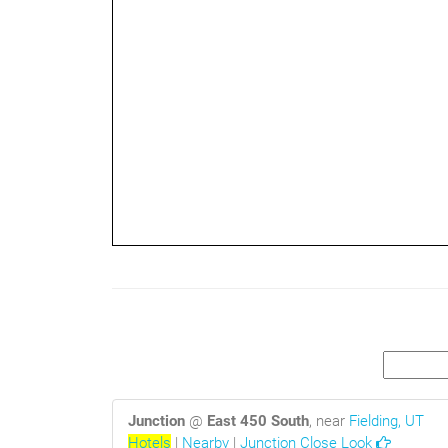
2mi
Junction
@
East 450 South
, near
Fielding, UT
Hotels
|
Nearby
|
Junction Close Look