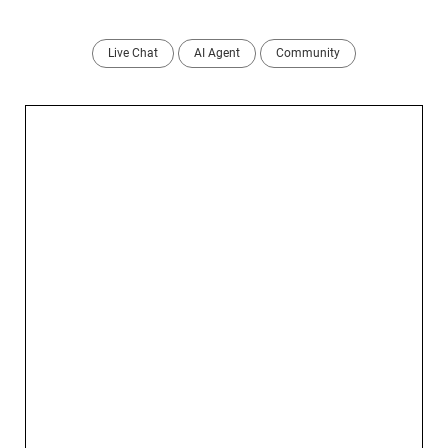
Live Chat
AI Agent
Community