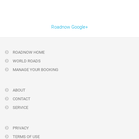
Roadnow Google+
ROADNOW HOME
WORLD ROADS
MANAGE YOUR BOOKING
ABOUT
CONTACT
SERVICE
PRIVACY
TERMS OF USE