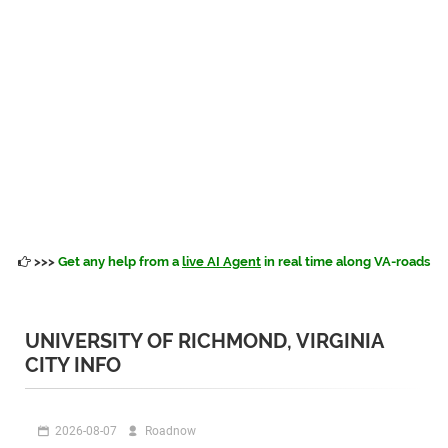
>>>
Get any help from a
live AI Agent
in real time along VA-roads
UNIVERSITY OF RICHMOND, VIRGINIA
CITY INFO
2026-08-07
Roadnow