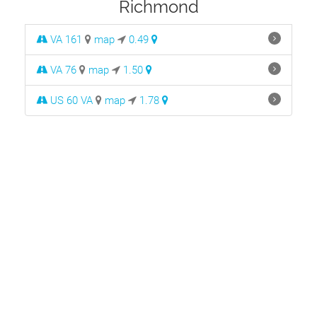
Richmond
VA 161
map
0.49
VA 76
map
1.50
US 60 VA
map
1.78