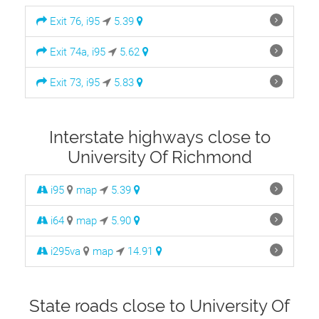
Exit 76, i95
5.39
Exit 74a, i95
5.62
Exit 73, i95
5.83
Interstate highways close to
University Of Richmond
i95
map
5.39
i64
map
5.90
i295va
map
14.91
State roads close to University Of