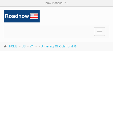
know it ahead ™ ...
Toggle
navigat
HOME
US
VA
>
University Of Richmond @