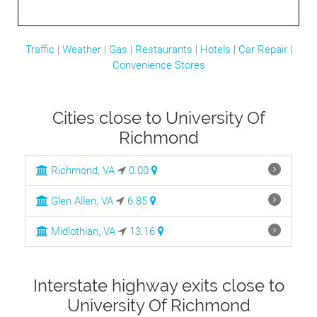
Traffic
|
Weather
|
Gas
|
Restaurants
|
Hotels
|
Car Repair
|
Convenience Stores
Cities close to University Of
Richmond
Richmond, VA
0.00
Glen Allen, VA
6.85
Midlothian, VA
13.16
Interstate highway exits close to
University Of Richmond