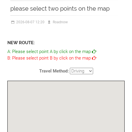
please select two points on the map
2026-08-07 12:20
Roadnow
NEW ROUTE:
A:
Please select point A by click on the map
B:
Please select point B by click on the map
Travel Method: