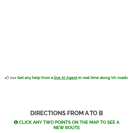
>>>
Get any help from a
live AI Agent
in real time along VA-roads
DIRECTIONS FROM A TO B
CLICK ANY TWO POINTS ON THE MAP TO SEE A
NEW ROUTE