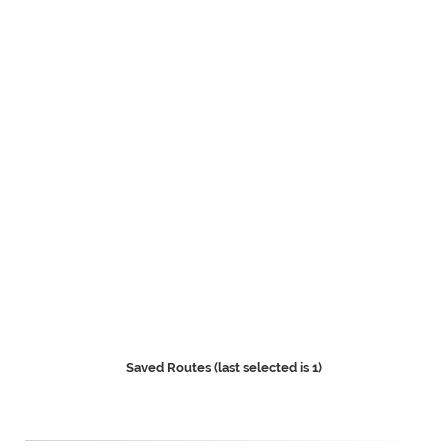
Saved Routes (last selected is 1)