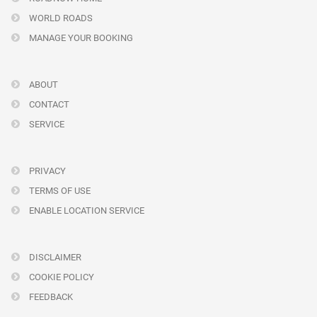
WORLD ROADS
MANAGE YOUR BOOKING
ABOUT
CONTACT
SERVICE
PRIVACY
TERMS OF USE
ENABLE LOCATION SERVICE
DISCLAIMER
COOKIE POLICY
FEEDBACK