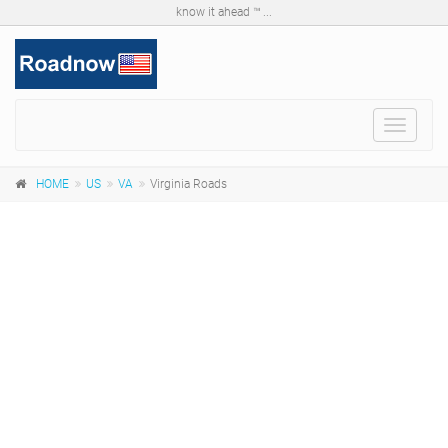
know it ahead ™ ...
Toggle
navigat
HOME
US
VA
Virginia Roads