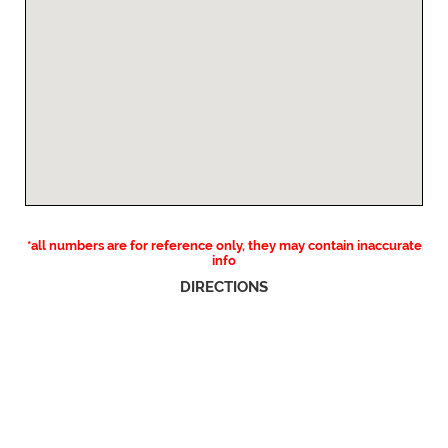
*all numbers are for reference only, they may contain inaccurate
info
DIRECTIONS