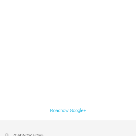
Roadnow Google+
ROADNOW HOME