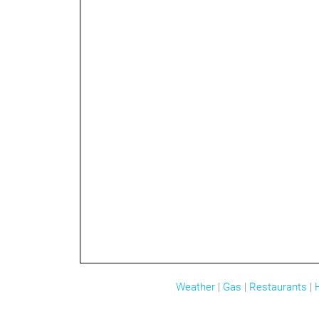
Weather
|
Gas
|
Restaurants
|