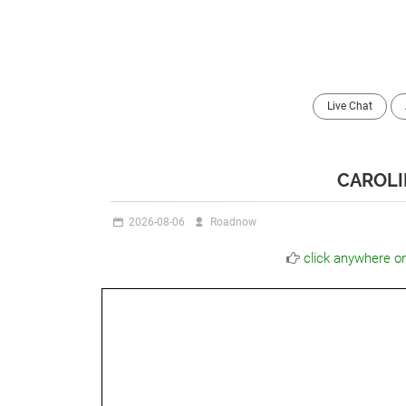
Live Chat
CAROLI
2026-08-06
Roadnow
click anywhere o