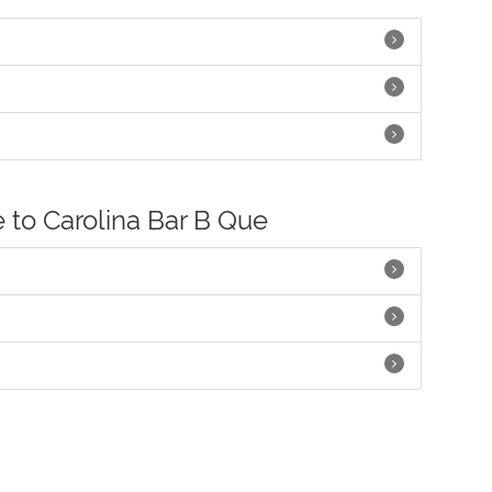
e to Carolina Bar B Que