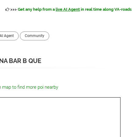
>>>
Get any help from a
live AI Agent
in real time along VA-roads
AI Agent
Community
NA BAR B QUE
n map to find more poi nearby