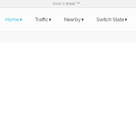
know it ahead ™ ...
Home
Traffic
Nearby
Switch State