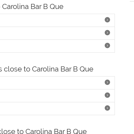
o Carolina Bar B Que
s close to Carolina Bar B Que
close to Carolina Bar B Que