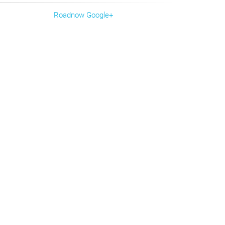
Roadnow Google+