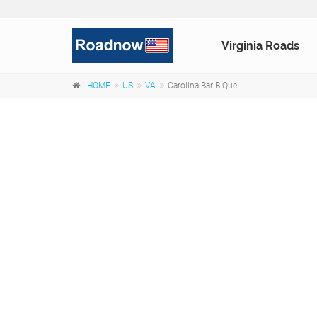
Virginia Roads
HOME
US
VA
Carolina Bar B Que