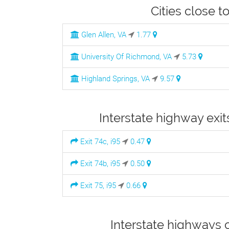
Cities close t
Glen Allen, VA
1.77
University Of Richmond, VA
5.73
Highland Springs, VA
9.57
Interstate highway exit
Exit 74c, i95
0.47
Exit 74b, i95
0.50
Exit 75, i95
0.66
Interstate highways 