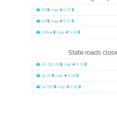
i95
map
0.47
i64
map
0.91
i295va
map
9.69
State roads clos
US 250 VA
map
0.13
VA 33
map
0.28
VA 353
map
0.36