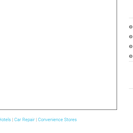
Hotels
|
Car Repair
|
Convenience Stores