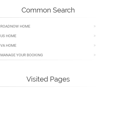
Common Search
ROADNOW HOME
US HOME
VA HOME
MANAGE YOUR BOOKING
Visited Pages