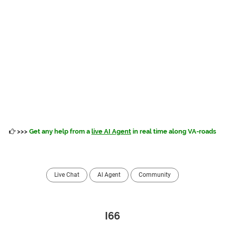
>>>
Get any help from a
live AI Agent
in real time along VA-roads
Live Chat
AI Agent
Community
I66