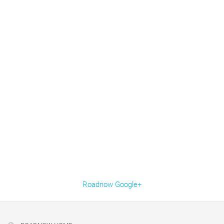
Roadnow Google+