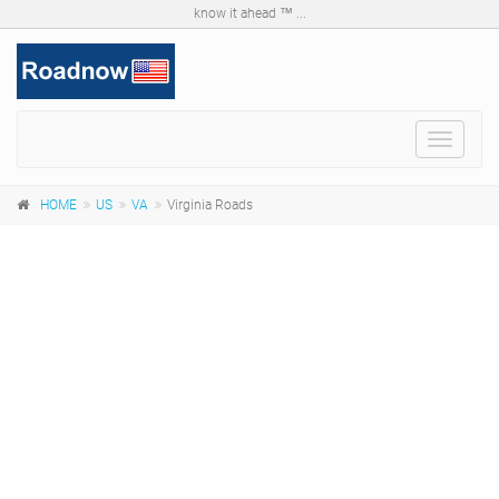
know it ahead ™ ...
Toggle
navigat
HOME
US
VA
Virginia Roads