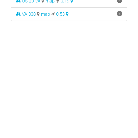
US 29 VA
map
0.19
VA 338
map
0.53