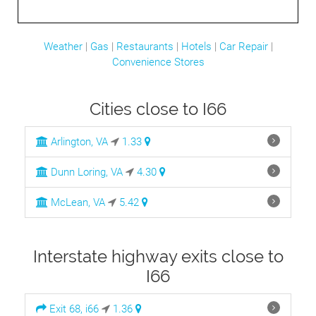
Weather
|
Gas
|
Restaurants
|
Hotels
|
Car Repair
|
Convenience Stores
Cities close to I66
Arlington, VA
1.33
Dunn Loring, VA
4.30
McLean, VA
5.42
Interstate highway exits close to
I66
Exit 68, i66
1.36