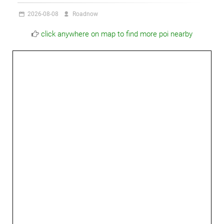
2026-08-08
Roadnow
click anywhere on map to find more poi nearby