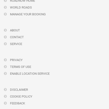
ROADNOW HOME
WORLD ROADS
MANAGE YOUR BOOKING
ABOUT
CONTACT
SERVICE
PRIVACY
TERMS OF USE
ENABLE LOCATION SERVICE
DISCLAIMER
COOKIE POLICY
FEEDBACK