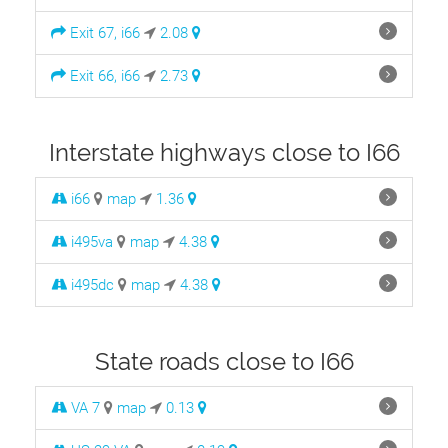
Exit 67, i66
2.08
Exit 66, i66
2.73
Interstate highways close to I66
i66
map
1.36
i495va
map
4.38
i495dc
map
4.38
State roads close to I66
VA 7
map
0.13