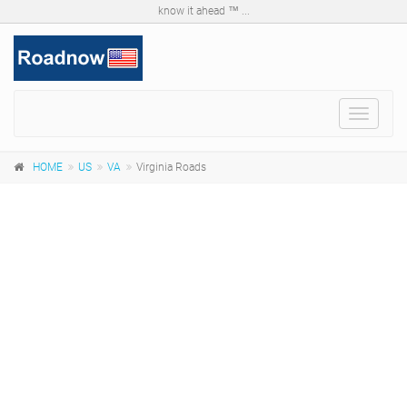
know it ahead ™ ...
Toggle
navigat
HOME
US
VA
Virginia Roads