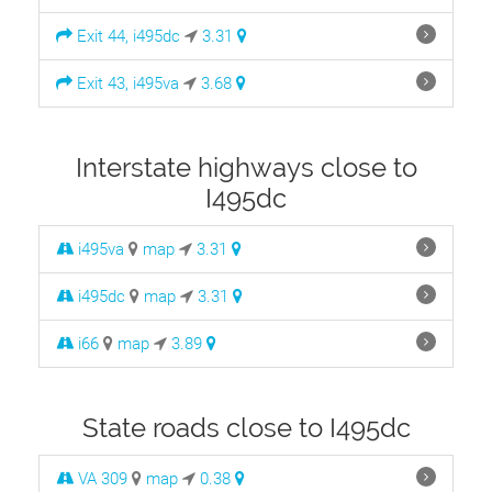
Exit 44, i495dc
3.31
Exit 43, i495va
3.68
Interstate highways close to
I495dc
i495va
map
3.31
i495dc
map
3.31
i66
map
3.89
State roads close to I495dc
VA 309
map
0.38