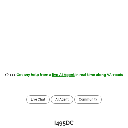
>>>
Get any help from a
live AI Agent
in real time along VA-roads
Live Chat
AI Agent
Community
I495DC