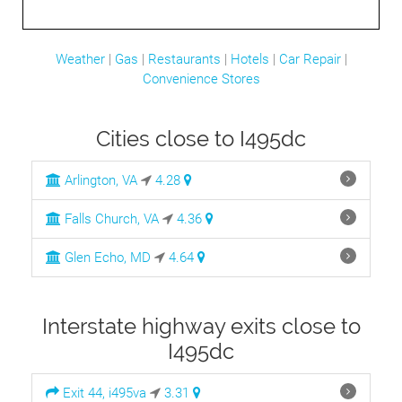
Weather
|
Gas
|
Restaurants
|
Hotels
|
Car Repair
|
Convenience Stores
Cities close to I495dc
Arlington, VA
4.28
Falls Church, VA
4.36
Glen Echo, MD
4.64
Interstate highway exits close to
I495dc
Exit 44, i495va
3.31