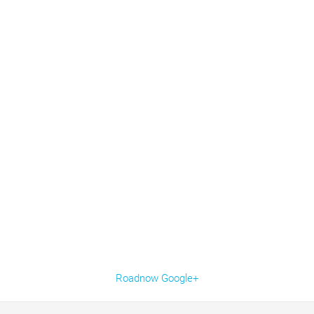
Roadnow Google+