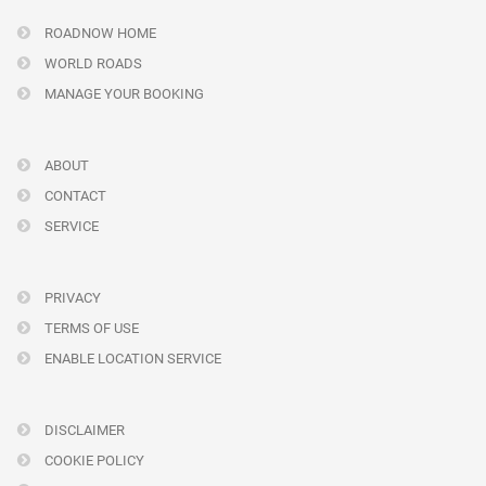
ROADNOW HOME
WORLD ROADS
MANAGE YOUR BOOKING
ABOUT
CONTACT
SERVICE
PRIVACY
TERMS OF USE
ENABLE LOCATION SERVICE
DISCLAIMER
COOKIE POLICY