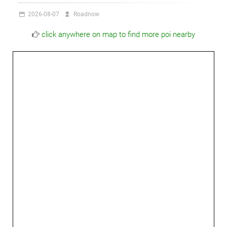
2026-08-07
Roadnow
click anywhere on map to find more poi nearby