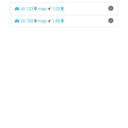
VA 123
map
1.03
VA 193
map
1.69