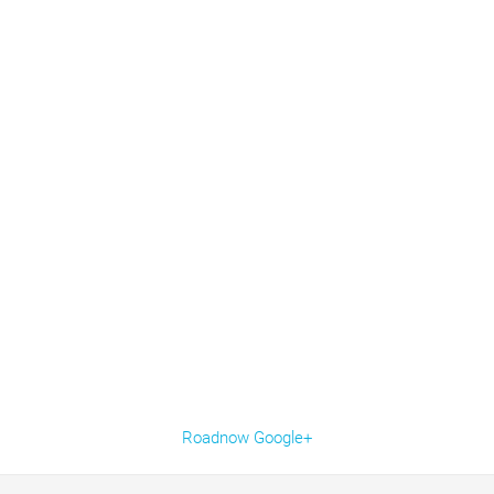
Roadnow Google+