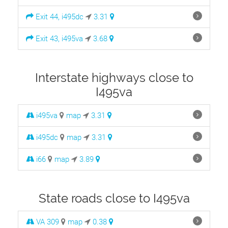
Exit 44, i495dc
3.31
Exit 43, i495va
3.68
Interstate highways close to
I495va
i495va
map
3.31
i495dc
map
3.31
i66
map
3.89
State roads close to I495va
VA 309
map
0.38