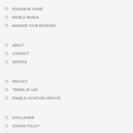
ROADNOW HOME
WORLD ROADS
MANAGE YOUR BOOKING
ABOUT
CONTACT
SERVICE
PRIVACY
TERMS OF USE
ENABLE LOCATION SERVICE
DISCLAIMER
COOKIE POLICY