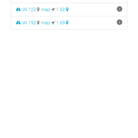
VA 123
map
1.03
VA 193
map
1.69