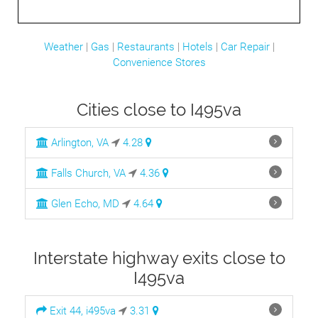
Weather
|
Gas
|
Restaurants
|
Hotels
|
Car Repair
|
Convenience Stores
Cities close to I495va
Arlington, VA
4.28
Falls Church, VA
4.36
Glen Echo, MD
4.64
Interstate highway exits close to
I495va
Exit 44, i495va
3.31