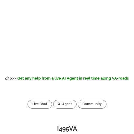
>>>
Get any help from a
live AI Agent
in real time along VA-roads
Live Chat
AI Agent
Community
I495VA