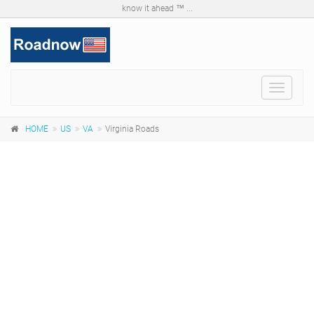
know it ahead ™ ...
Toggle
navigat
HOME
US
VA
Virginia Roads