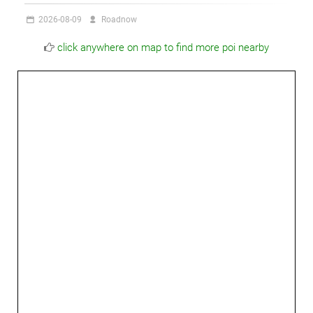
2026-08-09
Roadnow
click anywhere on map to find more poi nearby