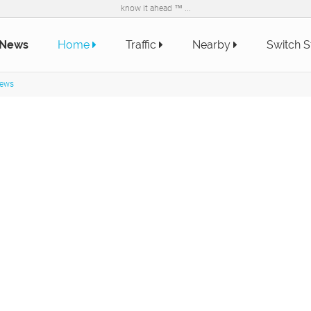
know it ahead ™ ...
 News
Home
Traffic
Nearby
Switch S
News