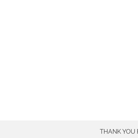
THANK YOU