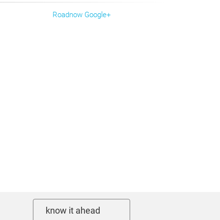
Roadnow Google+
know it ahead