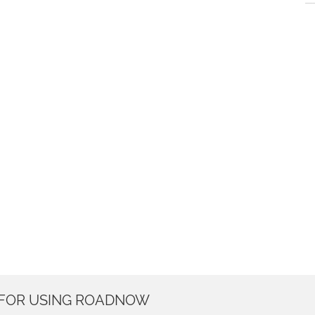
 FOR USING ROADNOW