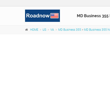
MD Business 355
HOME
US
VA
MD Business 355
>
MD Business 355 