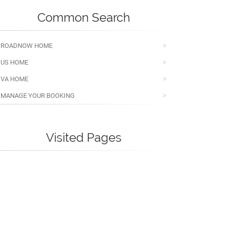
Common Search
ROADNOW HOME
US HOME
VA HOME
MANAGE YOUR BOOKING
Visited Pages