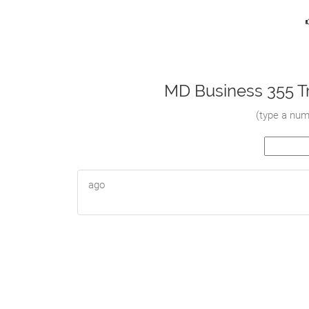
MD Business 355 Tr
(
type a numb
ago