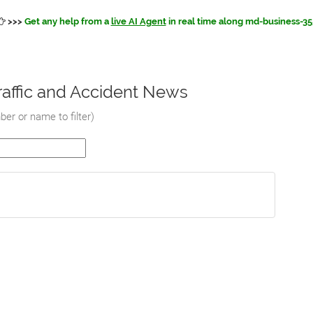
>>>
Get any help from a
live AI Agent
in real time along md-business-35
affic and Accident News
er or name to filter
)