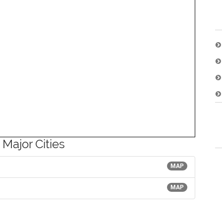
 Major Cities
MAP
MAP