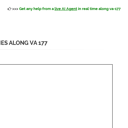
>>>
Get any help from a
live AI Agent
in real time along va-177
IES ALONG VA 177