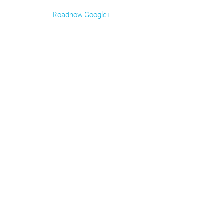
Roadnow Google+