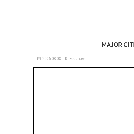
MAJOR CIT
2026-08-08
Roadnow