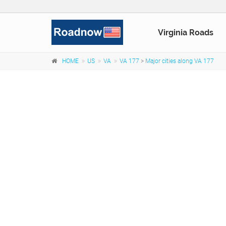
Virginia Roads
HOME
US
VA
VA 177
>
Major cities along VA 177