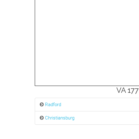
3mi
VA 177
Radford
Christiansburg