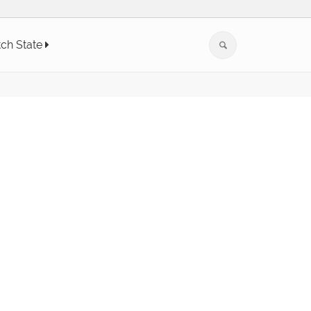
tch State