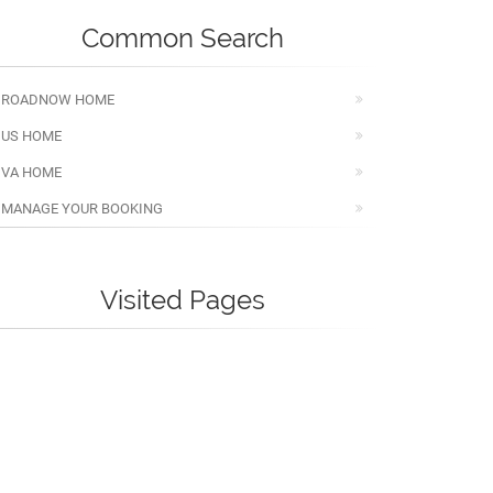
Common Search
ROADNOW HOME
US HOME
VA HOME
MANAGE YOUR BOOKING
Visited Pages