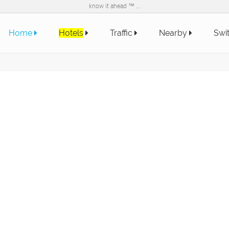
know it ahead ™ ...
Home
Hotels
Traffic
Nearby
Swi