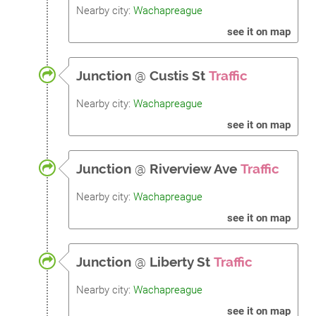
Nearby city:
Wachapreague
see it on map
Junction
@
Custis St
Traffic
Nearby city:
Wachapreague
see it on map
Junction
@
Riverview Ave
Traffic
Nearby city:
Wachapreague
see it on map
Junction
@
Liberty St
Traffic
Nearby city:
Wachapreague
see it on map