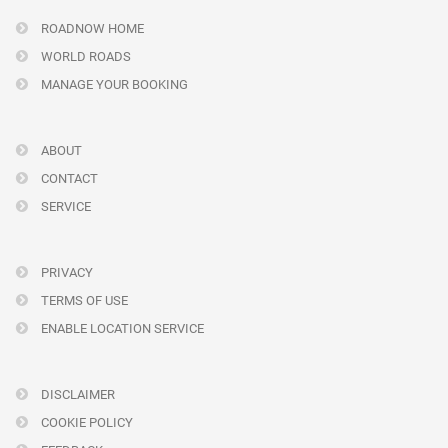
ROADNOW HOME
WORLD ROADS
MANAGE YOUR BOOKING
ABOUT
CONTACT
SERVICE
PRIVACY
TERMS OF USE
ENABLE LOCATION SERVICE
DISCLAIMER
COOKIE POLICY