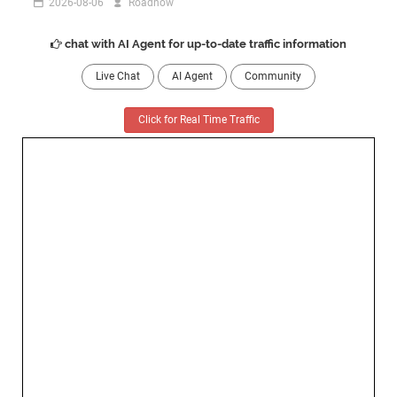
2026-08-06
Roadnow
chat with AI Agent for up-to-date traffic information
Live Chat
AI Agent
Community
Click for Real Time Traffic