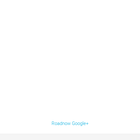
Roadnow Google+