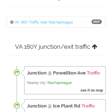
VA 180Y Traffic near Wachapreague
MAP
VA 180Y junction/exit traffic
Junction
@
Powellton Ave
Traffic
Nearby city:
Wachapreague
see it on map
Junction
@
Ice Plant Rd
Traffic