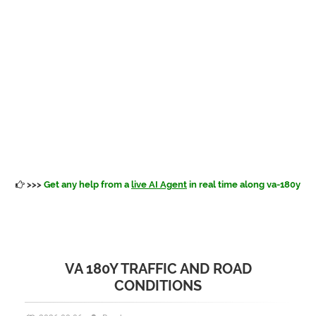
>>>
Get any help from a
live AI Agent
in real time along va-180y
VA 180Y TRAFFIC AND ROAD
CONDITIONS