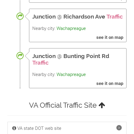
Junction
@
Richardson Ave
Traffic
Nearby city:
Wachapreague
see it on map
Junction
@
Bunting Point Rd
Traffic
Nearby city:
Wachapreague
see it on map
VA Official Traffic Site
VA state DOT web site