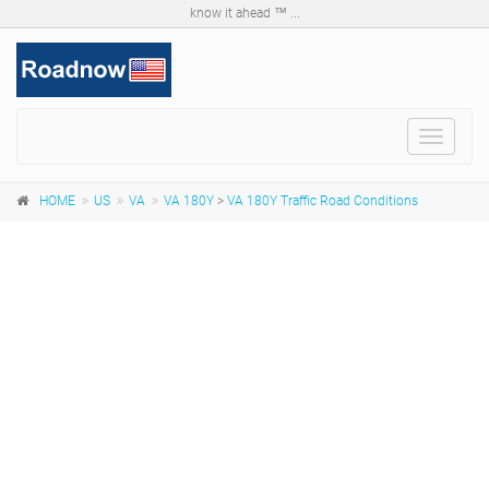
know it ahead ™ ...
Toggle
navigat
HOME
US
VA
VA 180Y
>
VA 180Y Traffic Road Conditions