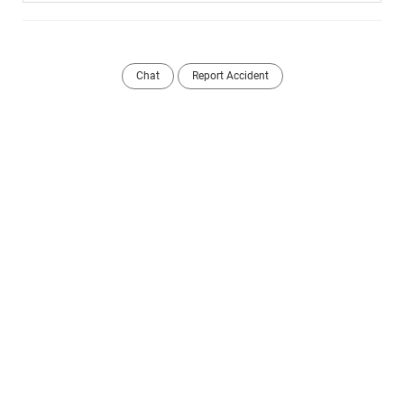
Chat
Report Accident