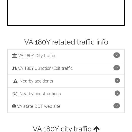
VA 180Y related traffic info
VA 180Y City traffic
VA 180Y Junction/Exit traffic
Nearby accidents
Nearby constructions
VA state DOT web site
VA 180Y city traffic