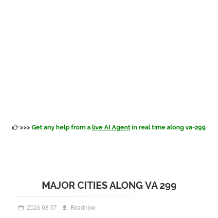
>>>
Get any help from a
live AI Agent
in real time along va-299
MAJOR CITIES ALONG VA 299
2026-08-07
Roadnow