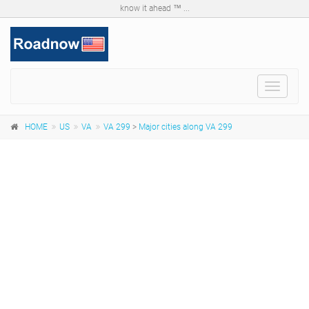
know it ahead ™ ...
Toggle
navigat
HOME
US
VA
VA 299
>
Major cities along VA 299