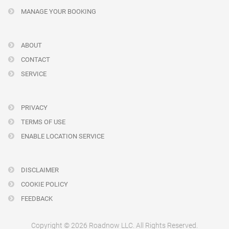
MANAGE YOUR BOOKING
ABOUT
CONTACT
SERVICE
PRIVACY
TERMS OF USE
ENABLE LOCATION SERVICE
DISCLAIMER
COOKIE POLICY
FEEDBACK
Copyright © 2026 Roadnow LLC. All Rights Reserved.