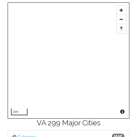
2mi
VA 299 Major Cities
MAP