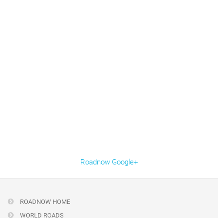
Roadnow Google+
ROADNOW HOME
WORLD ROADS