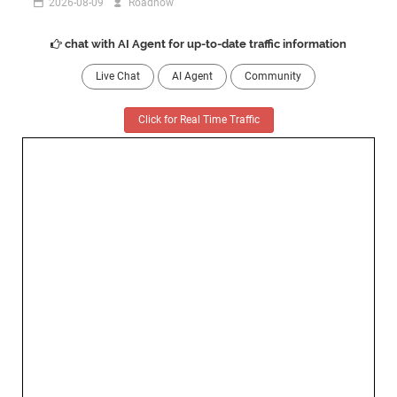
2026-08-09
Roadnow
chat with AI Agent for up-to-date traffic information
Live Chat
AI Agent
Community
Click for Real Time Traffic