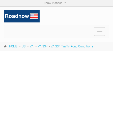
know it ahead ™ ...
Toggle
navigat
HOME
US
VA
VA 334
>
VA 334 Traffic Road Conditions