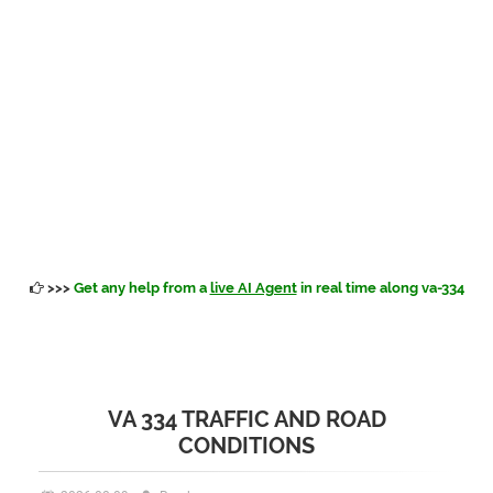
>>>
Get any help from a
live AI Agent
in real time along va-334
VA 334 TRAFFIC AND ROAD
CONDITIONS