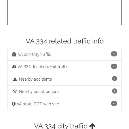
VA 334 related traffic info
VA 334 City traffic
VA 334 Junction/Exit traffic
Nearby accidents
Nearby constructions
VA state DOT web site
VA 334 city traffic