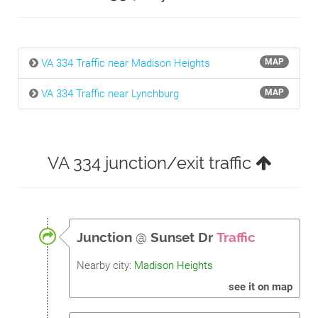
VA 334 Traffic near Madison Heights
MAP
VA 334 Traffic near Lynchburg
MAP
VA 334 junction/exit traffic
Junction
@
Sunset Dr
Traffic
Nearby city:
Madison Heights
see it on map