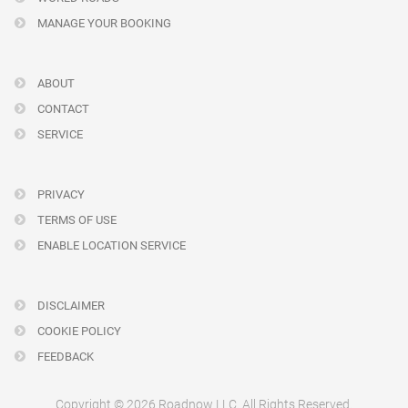
MANAGE YOUR BOOKING
ABOUT
CONTACT
SERVICE
PRIVACY
TERMS OF USE
ENABLE LOCATION SERVICE
DISCLAIMER
COOKIE POLICY
FEEDBACK
Copyright © 2026 Roadnow LLC. All Rights Reserved.