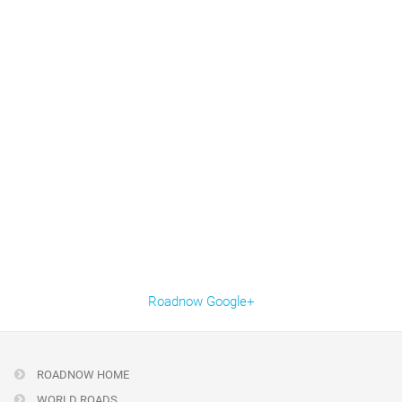
Roadnow Google+
ROADNOW HOME
WORLD ROADS