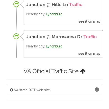
Junction
@
Hills Ln
Traffic
Nearby city:
Lynchburg
see it on map
Junction
@
Morrisanna Dr
Traffic
Nearby city:
Lynchburg
see it on map
VA Official Traffic Site
VA state DOT web site