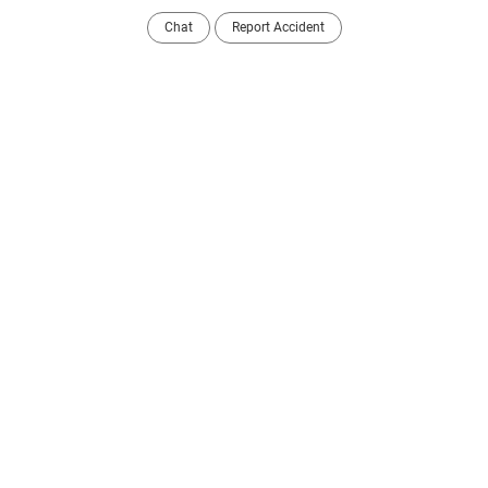
Chat
Report Accident