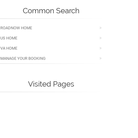
Common Search
ROADNOW HOME
US HOME
VA HOME
MANAGE YOUR BOOKING
Visited Pages