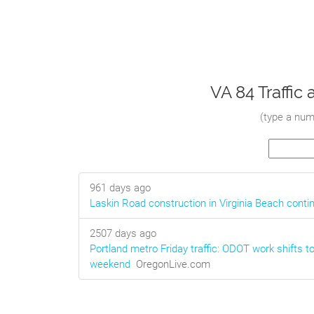
VA 84 Traffi
(
type a numb
961 days ago
Laskin Road construction in Virginia Beach conti
2507 days ago
Portland metro Friday traffic: ODOT work shifts to
weekend
OregonLive.com