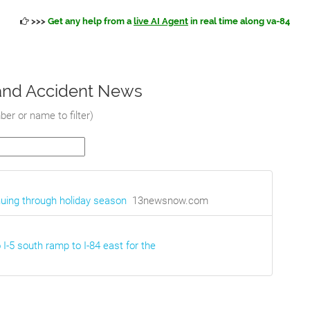
>>>
Get any help from a
live AI Agent
in real time along va-84
c and Accident News
er or name to filter
)
nuing through holiday season
13newsnow.com
 I-5 south ramp to I-84 east for the