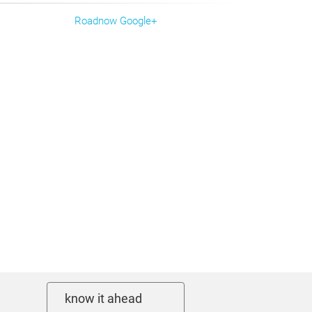
Roadnow Google+
know it ahead