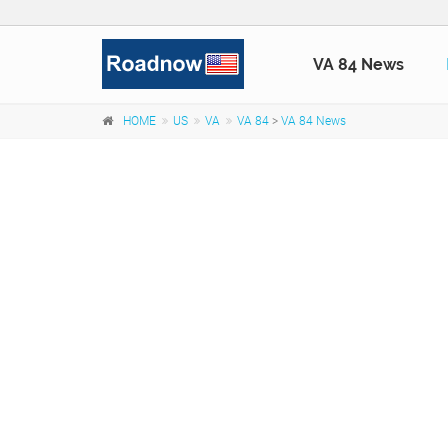
VA 84 News
HOME
US
VA
VA 84
>
VA 84 News