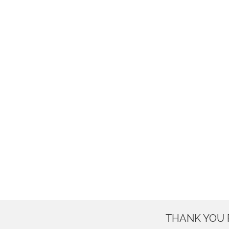
THANK YOU