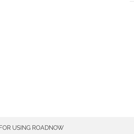
 FOR USING ROADNOW