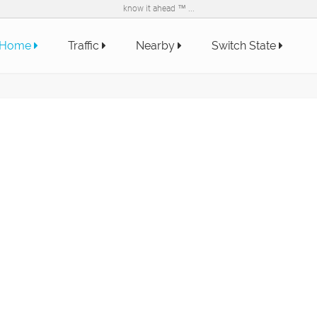
know it ahead ™ ...
Home
Traffic
Nearby
Switch State