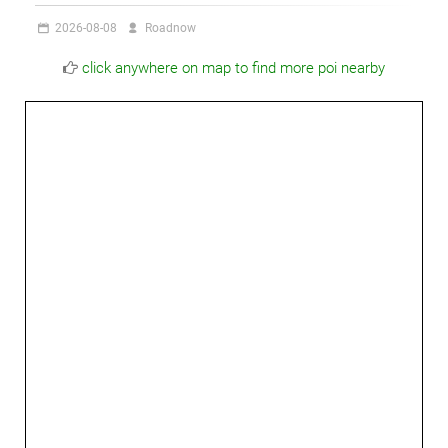
2026-08-08
Roadnow
click anywhere on map to find more poi nearby