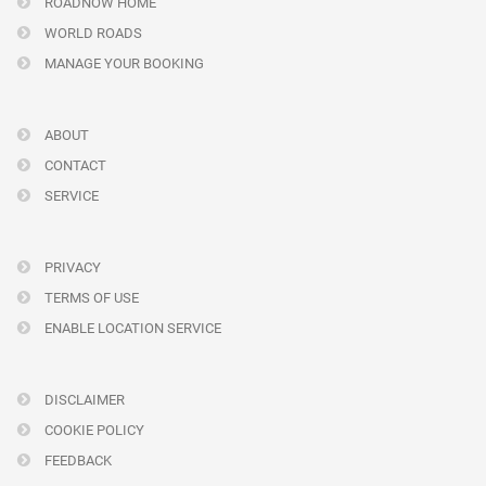
ROADNOW HOME
WORLD ROADS
MANAGE YOUR BOOKING
ABOUT
CONTACT
SERVICE
PRIVACY
TERMS OF USE
ENABLE LOCATION SERVICE
DISCLAIMER
COOKIE POLICY
FEEDBACK