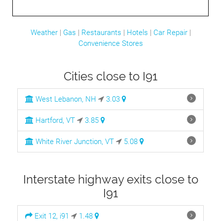
Weather
|
Gas
|
Restaurants
|
Hotels
|
Car Repair
|
Convenience Stores
Cities close to I91
West Lebanon, NH
3.03
Hartford, VT
3.85
White River Junction, VT
5.08
Interstate highway exits close to
I91
Exit 12, i91
1.48