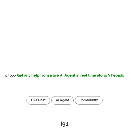
>>>
Get any help from a
live AI Agent
in real time along VT-roads
Live Chat
AI Agent
Community
I91