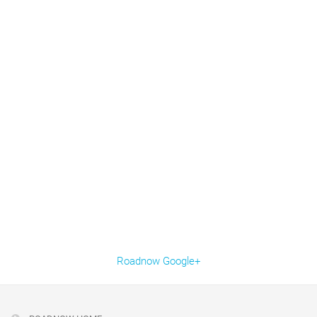
Roadnow Google+