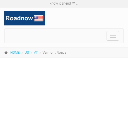
know it ahead ™ ...
Toggle
navigat
HOME
US
VT
Vermont Roads