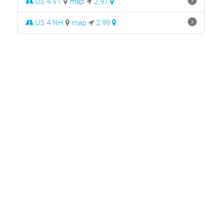
US 4 VT
map
2.91
US 4 NH
map
2.99