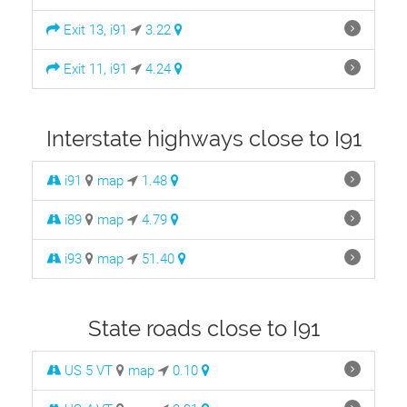
Exit 13, i91
3.22
Exit 11, i91
4.24
Interstate highways close to I91
i91
map
1.48
i89
map
4.79
i93
map
51.40
State roads close to I91
US 5 VT
map
0.10