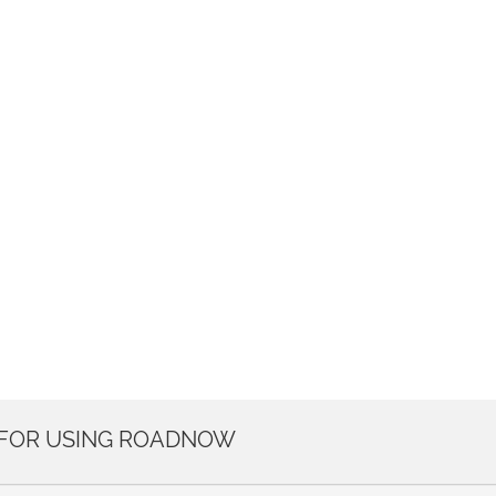
 FOR USING ROADNOW