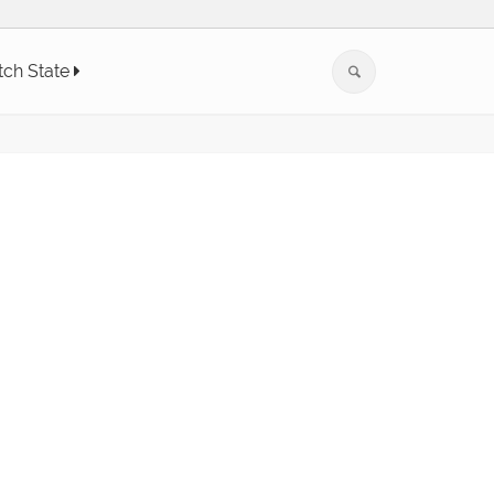
tch State