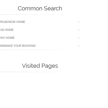
Common Search
ROADNOW HOME
US HOME
WV HOME
MANAGE YOUR BOOKING
Visited Pages