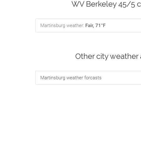
WV Berkeley 45/5 cu
Martinsburg weather:
Fair, 71°F
Other city weather
Martinsburg weather forcasts