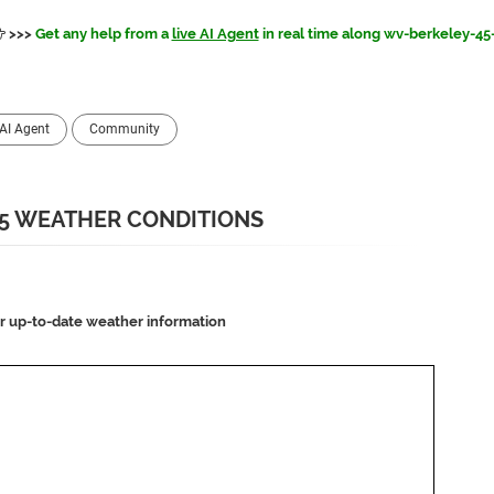
>>>
Get any help from a
live AI Agent
in real time along wv-berkeley-45
AI Agent
Community
5 WEATHER CONDITIONS
or up-to-date weather information