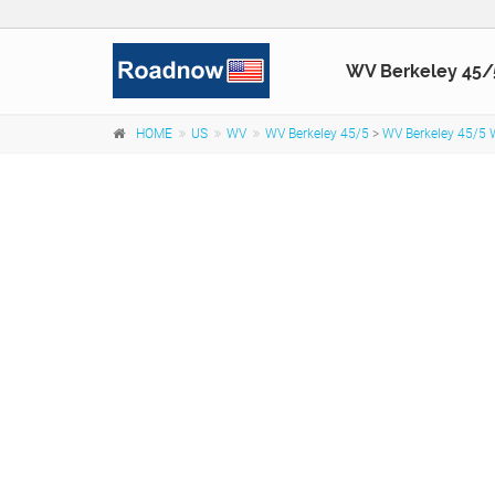
WV Berkeley 45/
HOME
US
WV
WV Berkeley 45/5
>
WV Berkeley 45/5 