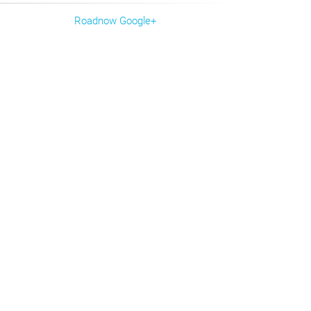
Roadnow Google+