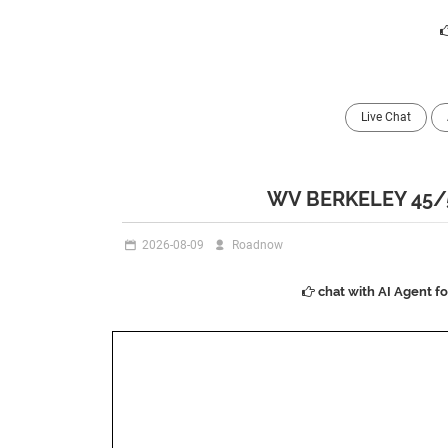
Live Chat
WV BERKELEY 45/
2026-08-09
Roadnow
chat with AI Agent f