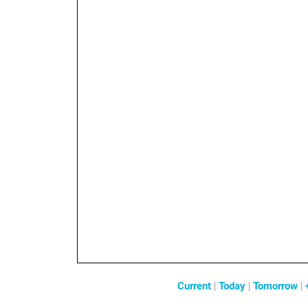
Current
|
Today
|
Tomorrow
|