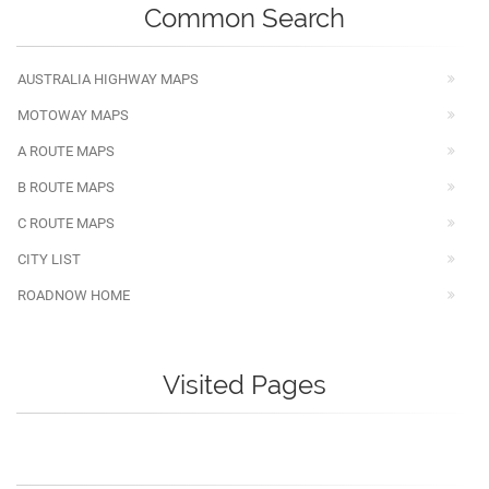
Common Search
AUSTRALIA HIGHWAY MAPS
MOTOWAY MAPS
A ROUTE MAPS
B ROUTE MAPS
C ROUTE MAPS
CITY LIST
ROADNOW HOME
Visited Pages