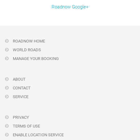
Roadnow Google+
ROADNOW HOME
WORLD ROADS
MANAGE YOUR BOOKING
ABOUT
CONTACT
SERVICE
PRIVACY
TERMS OF USE
ENABLE LOCATION SERVICE