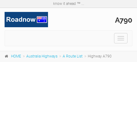
know it ahead ™ ...
A790
Toggle
navigat
HOME
Australia Highways
A Route List
Highway A790