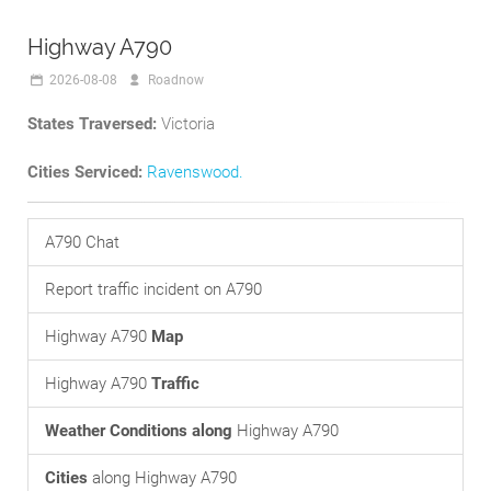
Highway A790
2026-08-08
Roadnow
States Traversed:
Victoria
Cities Serviced:
Ravenswood
.
A790 Chat
Report traffic incident on A790
Highway A790
Map
Highway A790
Traffic
Weather Conditions along
Highway A790
Cities
along Highway A790