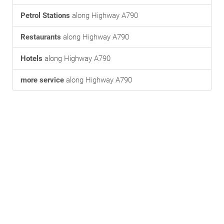
Petrol Stations
along Highway A790
Restaurants
along Highway A790
Hotels
along Highway A790
more service
along Highway A790