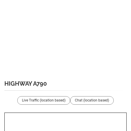
HIGHWAY A790
Live Traffic (location based)
Chat (location based)