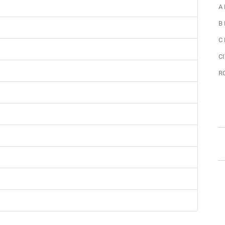
A
B
C
CI
R