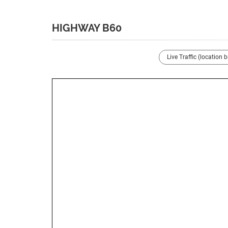
HIGHWAY B60
Live Traffic (location 