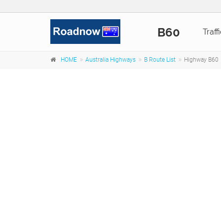
B60
Traff
HOME
Australia Highways
B Route List
Highway B60