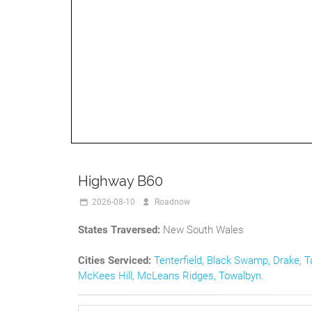
Highway B60
2026-08-10
Roadnow
States Traversed:
New South Wales
Cities Serviced:
Tenterfield
,
Black Swamp
,
Drake
,
T
McKees Hill
,
McLeans Ridges
,
Towalbyn
.