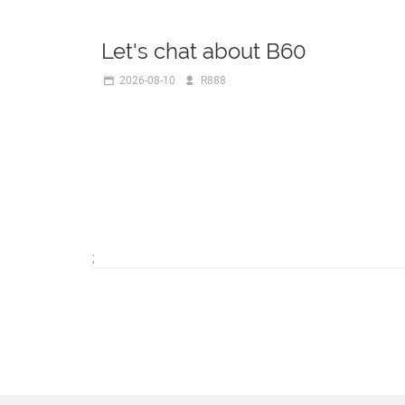
Let's chat about B60
2026-08-10
R888
;