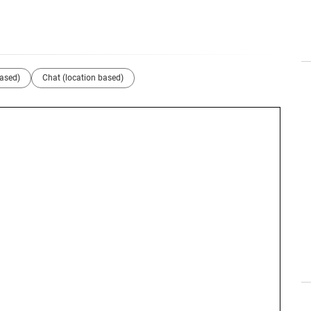
based)
Chat (location based)