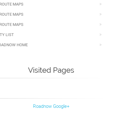
 ROUTE MAPS
 ROUTE MAPS
 ROUTE MAPS
TY LIST
OADNOW HOME
Visited Pages
Roadnow Google+