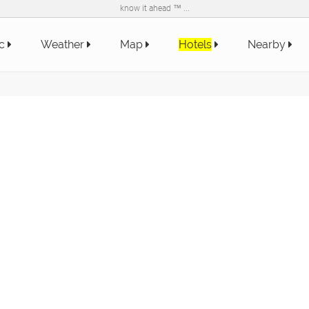
know it ahead ™ ...
ic
Weather
Map
Hotels
Nearby