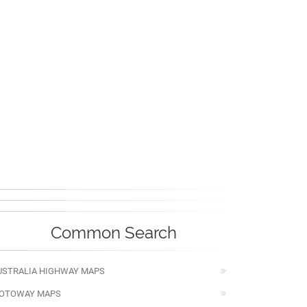
Common Search
USTRALIA HIGHWAY MAPS
OTOWAY MAPS