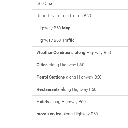
B60 Chat
Report traffic incident on B60
Highway B60
Map
Highway B60
Traffic
Weather Conditions along
Highway B60
Cities
along Highway B60
Petrol Stations
along Highway B60
Restaurants
along Highway B60
Hotels
along Highway B60
more service
along Highway B60