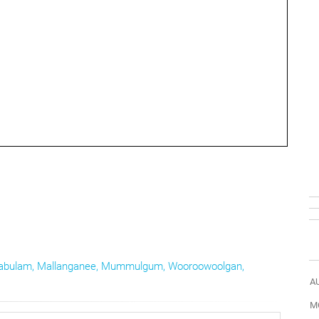
abulam
,
Mallanganee
,
Mummulgum
,
Wooroowoolgan
,
A
M