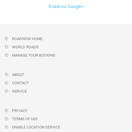
Roadnow Google+
ROADNOW HOME
WORLD ROADS
MANAGE YOUR BOOKING
ABOUT
CONTACT
SERVICE
PRIVACY
TERMS OF USE
ENABLE LOCATION SERVICE