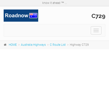
know it ahead ™ ...
C729
Toggle
navigat
HOME
Australia Highways
C Route List
Highway C729