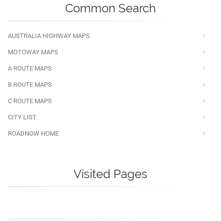
Common Search
AUSTRALIA HIGHWAY MAPS
MOTOWAY MAPS
A ROUTE MAPS
B ROUTE MAPS
C ROUTE MAPS
CITY LIST
ROADNOW HOME
Visited Pages