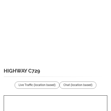
HIGHWAY C729
Live Traffic (location based)
Chat (location based)