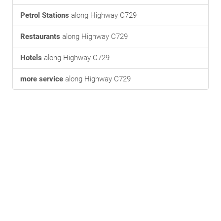
Petrol Stations
along Highway C729
Restaurants
along Highway C729
Hotels
along Highway C729
more service
along Highway C729