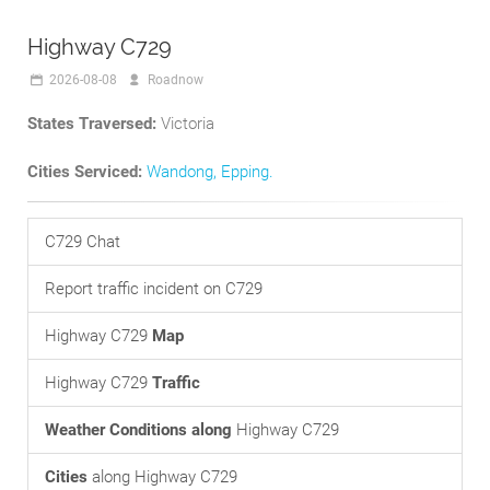
Highway C729
2026-08-08
Roadnow
States Traversed:
Victoria
Cities Serviced:
Wandong
,
Epping
.
C729 Chat
Report traffic incident on C729
Highway C729
Map
Highway C729
Traffic
Weather Conditions along
Highway C729
Cities
along Highway C729