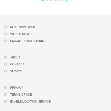
Roadnow Google+
ROADNOW HOME
WORLD ROADS
MANAGE YOUR BOOKING
ABOUT
CONTACT
SERVICE
PRIVACY
TERMS OF USE
ENABLE LOCATION SERVICE