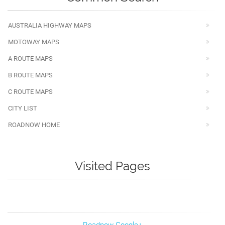
AUSTRALIA HIGHWAY MAPS
MOTOWAY MAPS
A ROUTE MAPS
B ROUTE MAPS
C ROUTE MAPS
CITY LIST
ROADNOW HOME
Visited Pages