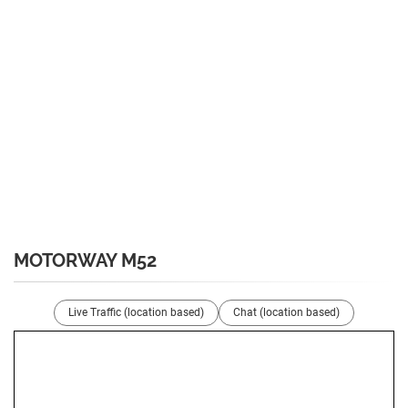
MOTORWAY M52
Live Traffic (location based)
Chat (location based)