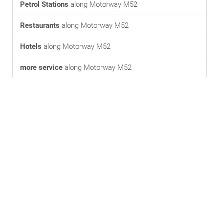
Petrol Stations
along Motorway M52
Restaurants
along Motorway M52
Hotels
along Motorway M52
more service
along Motorway M52