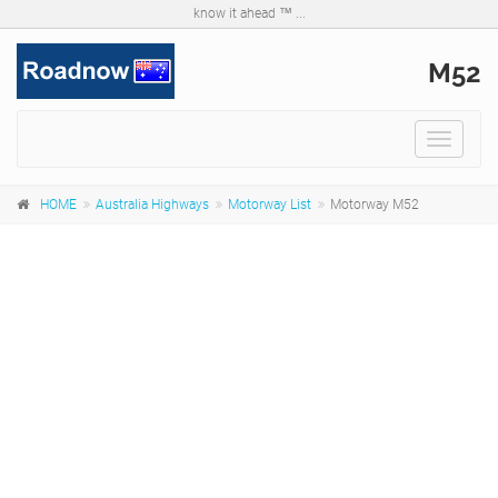
know it ahead ™ ...
M52
Toggle
navigat
HOME
Australia Highways
Motorway List
Motorway M52