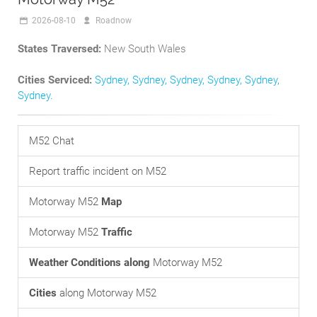
2026-08-10
Roadnow
States Traversed:
New South Wales
Cities Serviced:
Sydney
,
Sydney
,
Sydney
,
Sydney
,
Sydney
,
Sydney
.
M52 Chat
Report traffic incident on M52
Motorway M52
Map
Motorway M52
Traffic
Weather Conditions along
Motorway M52
Cities
along Motorway M52