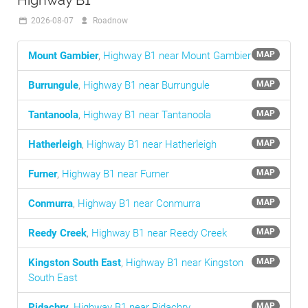
Highway B1
2026-08-07
Roadnow
Mount Gambier
,
Highway B1 near Mount Gambier
MAP
Burrungule
,
Highway B1 near Burrungule
MAP
Tantanoola
,
Highway B1 near Tantanoola
MAP
Hatherleigh
,
Highway B1 near Hatherleigh
MAP
Furner
,
Highway B1 near Furner
MAP
Conmurra
,
Highway B1 near Conmurra
MAP
Reedy Creek
,
Highway B1 near Reedy Creek
MAP
Kingston South East
,
Highway B1 near Kingston
MAP
South East
Pidachry
,
Highway B1 near Pidachry
MAP