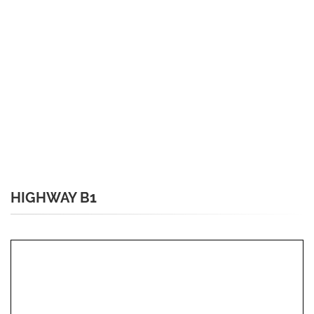
HIGHWAY B1