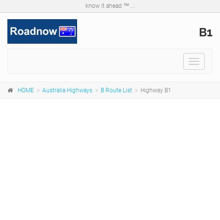
know it ahead ™ ...
B1
Toggle
navigat
HOME
Australia Highways
B Route List
Highway B1