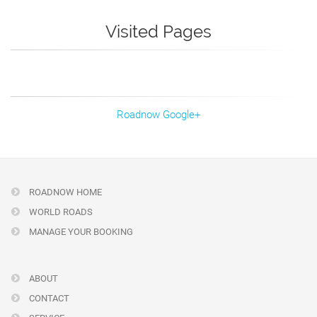
Visited Pages
Roadnow Google+
ROADNOW HOME
WORLD ROADS
MANAGE YOUR BOOKING
ABOUT
CONTACT