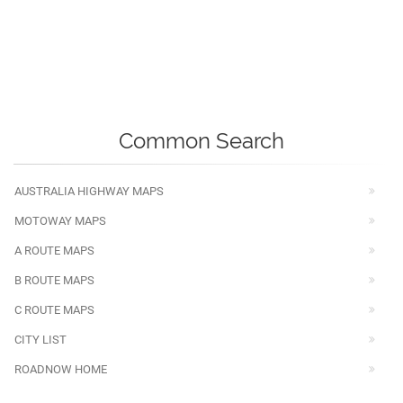
Common Search
AUSTRALIA HIGHWAY MAPS
MOTOWAY MAPS
A ROUTE MAPS
B ROUTE MAPS
C ROUTE MAPS
CITY LIST
ROADNOW HOME