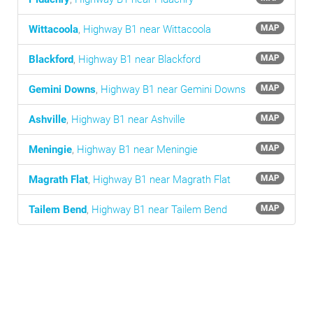
Wittacoola
,
Highway B1 near Wittacoola
MAP
Blackford
,
Highway B1 near Blackford
MAP
Gemini Downs
,
Highway B1 near Gemini Downs
MAP
Ashville
,
Highway B1 near Ashville
MAP
Meningie
,
Highway B1 near Meningie
MAP
Magrath Flat
,
Highway B1 near Magrath Flat
MAP
Tailem Bend
,
Highway B1 near Tailem Bend
MAP