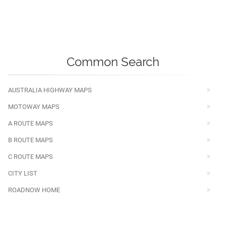
Common Search
AUSTRALIA HIGHWAY MAPS
MOTOWAY MAPS
A ROUTE MAPS
B ROUTE MAPS
C ROUTE MAPS
CITY LIST
ROADNOW HOME