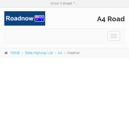
know it ahead ™ ...
A4 Road
Toggle
navigat
HOME
State Highway List
A4
Weather