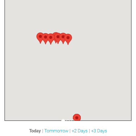
Today
|
Tommorrow
|
+2 Days
|
+3 Days