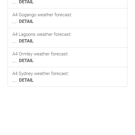
, , .
DETAIL
A4 Gogango weather forecast:
, , .
DETAIL
A4 Lagoons weather forecast:
, , .
DETAIL
A4 Ormley weather forecast:
, , .
DETAIL
A4 Sydney weather forecast:
, , .
DETAIL