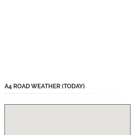
A4 ROAD WEATHER (TODAY)