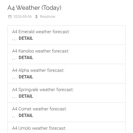
A4 Weather (Today)
2026-08-06
Roadnow
A4 Emerald weather forecast:
, , .
DETAIL
A4 Kanoloo weather forecast:
, , .
DETAIL
A4 Alpha weather forecast:
, , .
DETAIL
A4 Springvale weather forecast:
, , .
DETAIL
A4 Comet weather forecast:
, , .
DETAIL
A4 Umolo weather forecast: