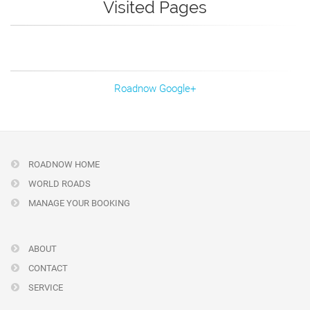
Visited Pages
Roadnow Google+
ROADNOW HOME
WORLD ROADS
MANAGE YOUR BOOKING
ABOUT
CONTACT
SERVICE