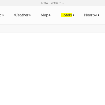
know it ahead ™ ...
ic
Weather
Map
Hotels
Nearby