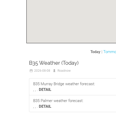
Today
|
Tommo
B35 Weather (Today)
2026-08-08
Roadnow
B35 Murray Bridge weather forecast:
, , .
DETAIL
B35 Palmer weather forecast:
, , .
DETAIL