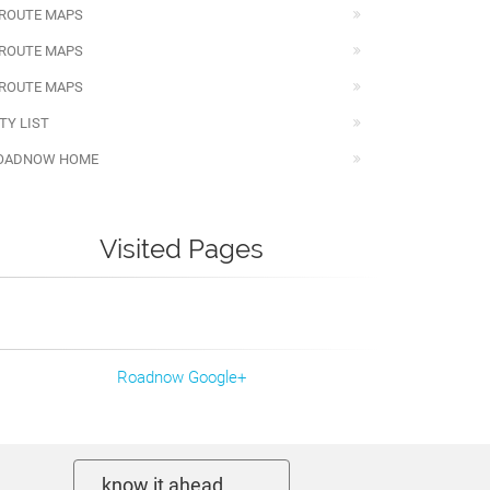
 ROUTE MAPS
 ROUTE MAPS
 ROUTE MAPS
TY LIST
OADNOW HOME
Visited Pages
Roadnow Google+
know it ahead