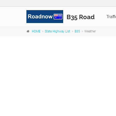
B35 Road
Traff
HOME
State Highway List
B35
Weather