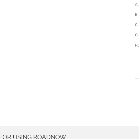
A
B
C
CI
R
 FOR USING ROADNOW