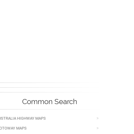
Common Search
USTRALIA HIGHWAY MAPS
OTOWAY MAPS