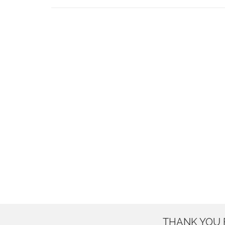
THANK YOU