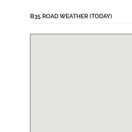
B35 ROAD WEATHER (TODAY)