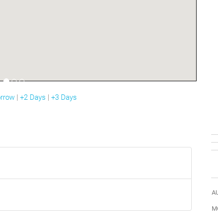
rrow
|
+2 Days
|
+3 Days
A
M