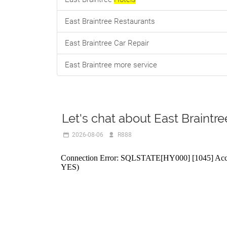
East Braintree Restaurants
East Braintree Car Repair
East Braintree more service
Let's chat about East Braintre
2026-08-06
R888