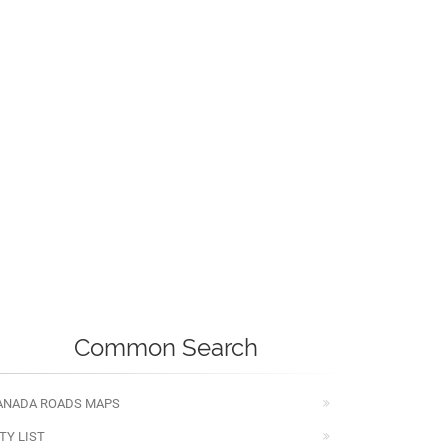
Common Search
ANADA ROADS MAPS
TY LIST