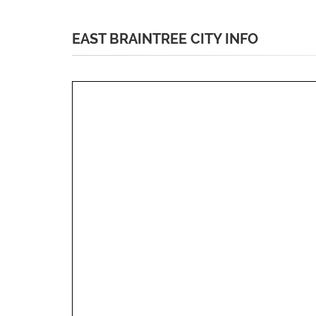
EAST BRAINTREE CITY INFO