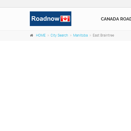
CANADA ROA
HOME
City Search
Manitoba
East Braintree