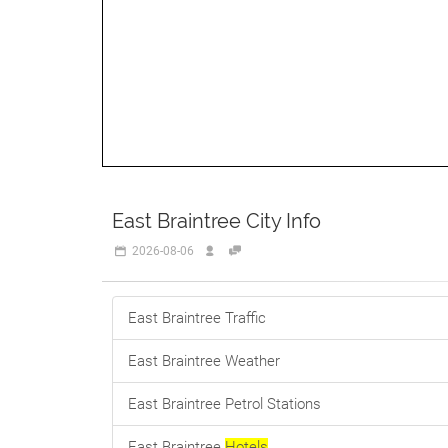
East Braintree City Info
2026-08-06
East Braintree Traffic
East Braintree Weather
East Braintree Petrol Stations
East Braintree
Hotels