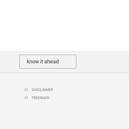
know it ahead
DISCLAIMER
FEEDBACK