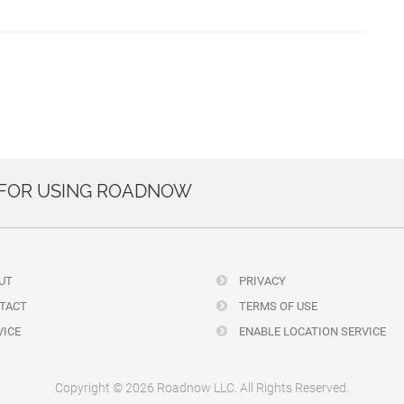
 FOR USING ROADNOW
UT
PRIVACY
TACT
TERMS OF USE
ICE
ENABLE LOCATION SERVICE
Copyright © 2026 Roadnow LLC. All Rights Reserved.