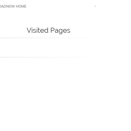
OADNOW HOME
Visited Pages