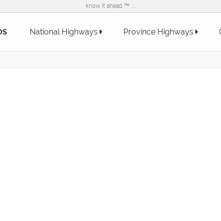
know it ahead ™ ...
National Highways
Province Highways
DS