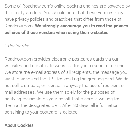
Some of Roadnow.com's online booking engines are powered by
third-party vendors. You should note that these vendors may
have privacy policies and practices that differ from those of
Roadnow.com.
We strongly encourage you to read the privacy
policies of these vendors when using their websites
.
E-Postcards:
Roadnow.com provides electronic postcards cards via our
websites and our affiliate websites for you to send to a friend.
We store the e-mail address of all recipients, the message you
want to send and the URL for locating the greeting card. We do
not sell, distribute, or license in anyway the use of recipient e-
mail addresses. We use them solely for the purposes of
notifying recipients on your behalf that a card is waiting for
them at the designated URL. After 30 days, all information
pertaining to your postcard is deleted.
About Cookies