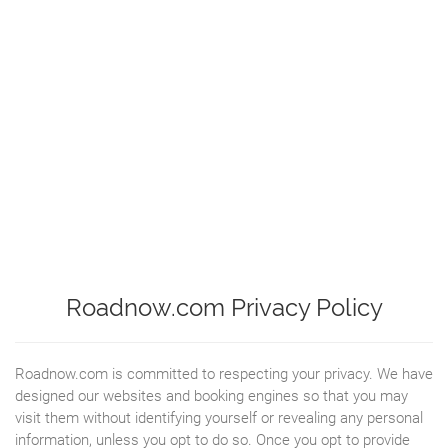
Roadnow.com Privacy Policy
Roadnow.com is committed to respecting your privacy. We have
designed our websites and booking engines so that you may
visit them without identifying yourself or revealing any personal
information, unless you opt to do so. Once you opt to provide