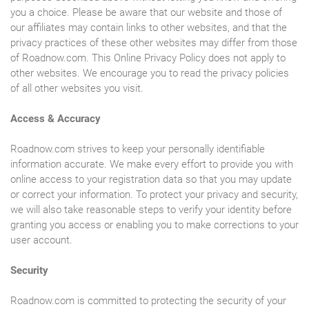
you a choice. Please be aware that our website and those of
our affiliates may contain links to other websites, and that the
privacy practices of these other websites may differ from those
of Roadnow.com. This Online Privacy Policy does not apply to
other websites. We encourage you to read the privacy policies
of all other websites you visit.
Access & Accuracy
Roadnow.com strives to keep your personally identifiable
information accurate. We make every effort to provide you with
online access to your registration data so that you may update
or correct your information. To protect your privacy and security,
we will also take reasonable steps to verify your identity before
granting you access or enabling you to make corrections to your
user account.
Security
Roadnow.com is committed to protecting the security of your