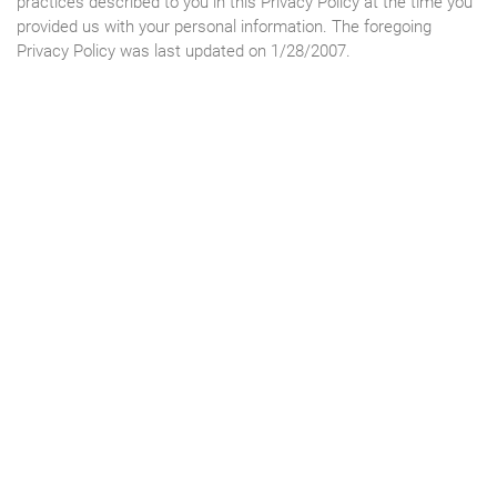
practices described to you in this Privacy Policy at the time you
provided us with your personal information. The foregoing
Privacy Policy was last updated on 1/28/2007.