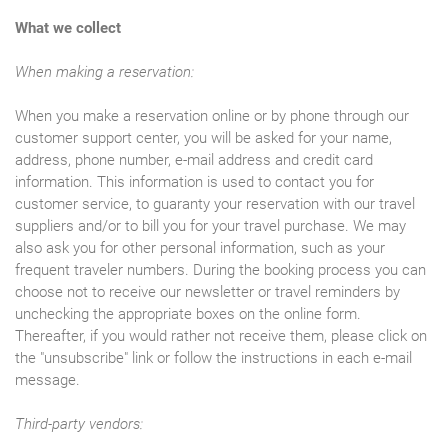
What we collect
When making a reservation:
When you make a reservation online or by phone through our
customer support center, you will be asked for your name,
address, phone number, e-mail address and credit card
information. This information is used to contact you for
customer service, to guaranty your reservation with our travel
suppliers and/or to bill you for your travel purchase. We may
also ask you for other personal information, such as your
frequent traveler numbers. During the booking process you can
choose not to receive our newsletter or travel reminders by
unchecking the appropriate boxes on the online form.
Thereafter, if you would rather not receive them, please click on
the "unsubscribe" link or follow the instructions in each e-mail
message.
Third-party vendors: