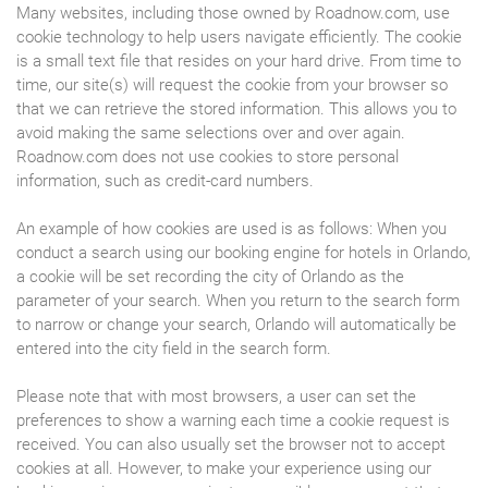
Many websites, including those owned by Roadnow.com, use
cookie technology to help users navigate efficiently. The cookie
is a small text file that resides on your hard drive. From time to
time, our site(s) will request the cookie from your browser so
that we can retrieve the stored information. This allows you to
avoid making the same selections over and over again.
Roadnow.com does not use cookies to store personal
information, such as credit-card numbers.
An example of how cookies are used is as follows: When you
conduct a search using our booking engine for hotels in Orlando,
a cookie will be set recording the city of Orlando as the
parameter of your search. When you return to the search form
to narrow or change your search, Orlando will automatically be
entered into the city field in the search form.
Please note that with most browsers, a user can set the
preferences to show a warning each time a cookie request is
received. You can also usually set the browser not to accept
cookies at all. However, to make your experience using our