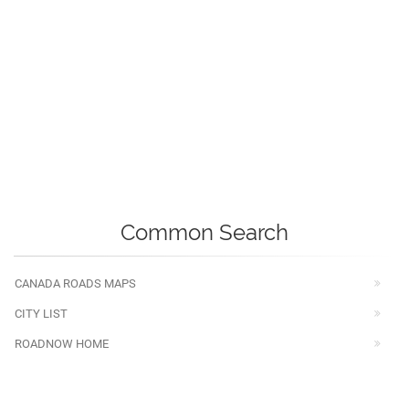
Common Search
CANADA ROADS MAPS
CITY LIST
ROADNOW HOME