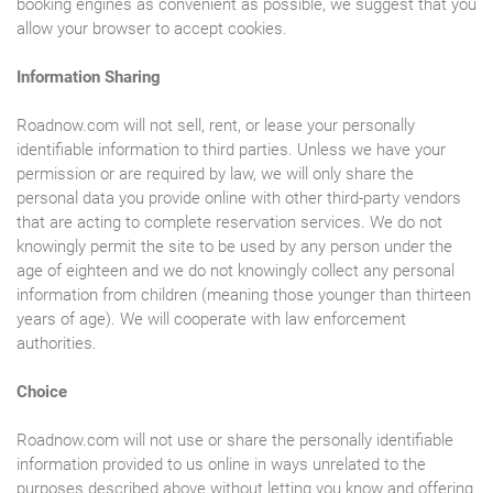
booking engines as convenient as possible, we suggest that you
allow your browser to accept cookies.
Information Sharing
Roadnow.com will not sell, rent, or lease your personally
identifiable information to third parties. Unless we have your
permission or are required by law, we will only share the
personal data you provide online with other third-party vendors
that are acting to complete reservation services. We do not
knowingly permit the site to be used by any person under the
age of eighteen and we do not knowingly collect any personal
information from children (meaning those younger than thirteen
years of age). We will cooperate with law enforcement
authorities.
Choice
Roadnow.com will not use or share the personally identifiable
information provided to us online in ways unrelated to the
purposes described above without letting you know and offering