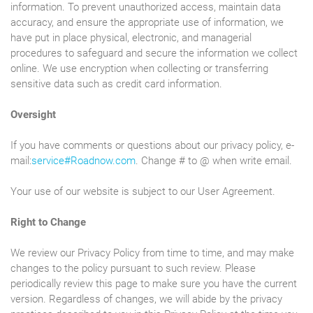
information. To prevent unauthorized access, maintain data
accuracy, and ensure the appropriate use of information, we
have put in place physical, electronic, and managerial
procedures to safeguard and secure the information we collect
online. We use encryption when collecting or transferring
sensitive data such as credit card information.
Oversight
If you have comments or questions about our privacy policy, e-
mail:
service#Roadnow.com
. Change # to @ when write email.
Your use of our website is subject to our User Agreement.
Right to Change
We review our Privacy Policy from time to time, and may make
changes to the policy pursuant to such review. Please
periodically review this page to make sure you have the current
version. Regardless of changes, we will abide by the privacy