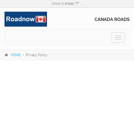
know it ahead ™ ...
CANADA ROADS
Toggle
navigat
HOME
Privacy Policy