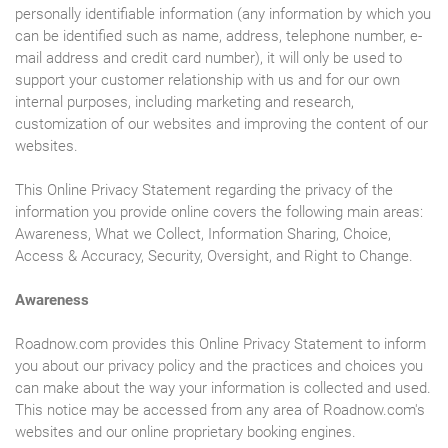
personally identifiable information (any information by which you
can be identified such as name, address, telephone number, e-
mail address and credit card number), it will only be used to
support your customer relationship with us and for our own
internal purposes, including marketing and research,
customization of our websites and improving the content of our
websites.
This Online Privacy Statement regarding the privacy of the
information you provide online covers the following main areas:
Awareness, What we Collect, Information Sharing, Choice,
Access & Accuracy, Security, Oversight, and Right to Change.
Awareness
Roadnow.com provides this Online Privacy Statement to inform
you about our privacy policy and the practices and choices you
can make about the way your information is collected and used.
This notice may be accessed from any area of Roadnow.com's
websites and our online proprietary booking engines.