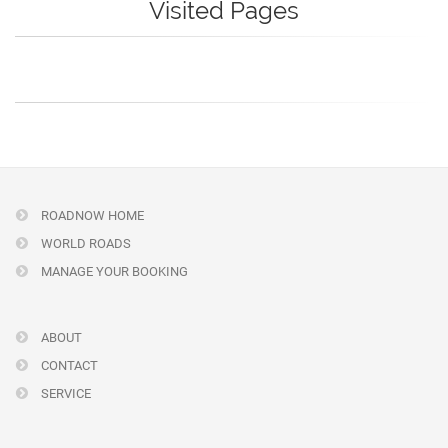
Visited Pages
ROADNOW HOME
WORLD ROADS
MANAGE YOUR BOOKING
ABOUT
CONTACT
SERVICE