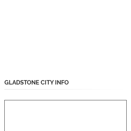
GLADSTONE CITY INFO