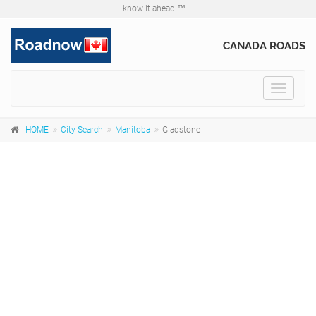
know it ahead ™ ...
CANADA ROADS
Toggle
navigat
HOME
City Search
Manitoba
Gladstone