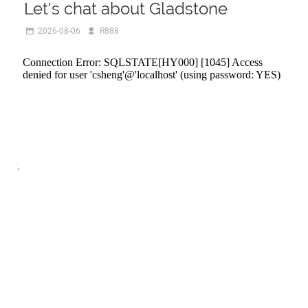
Let's chat about Gladstone
2026-08-06
R888
;