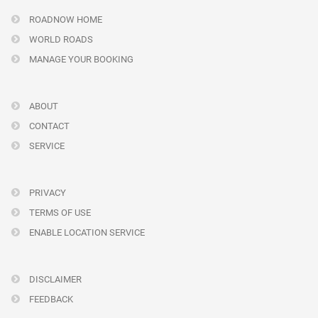
ROADNOW HOME
WORLD ROADS
MANAGE YOUR BOOKING
ABOUT
CONTACT
SERVICE
PRIVACY
TERMS OF USE
ENABLE LOCATION SERVICE
DISCLAIMER
FEEDBACK