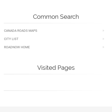
Common Search
CANADA ROADS MAPS
CITY LIST
ROADNOW HOME
Visited Pages