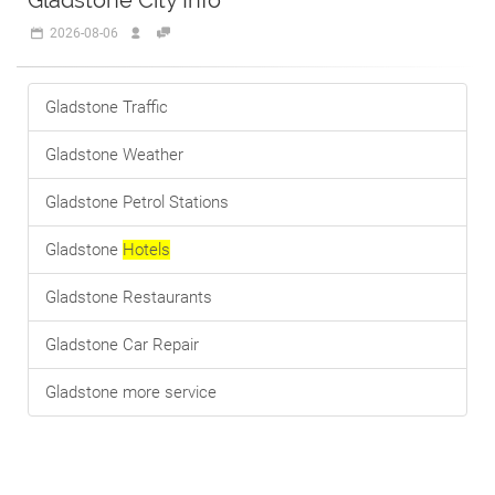
Gladstone City Info
2026-08-06
Gladstone Traffic
Gladstone Weather
Gladstone Petrol Stations
Gladstone
Hotels
Gladstone Restaurants
Gladstone Car Repair
Gladstone more service