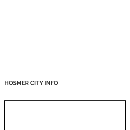
HOSMER CITY INFO