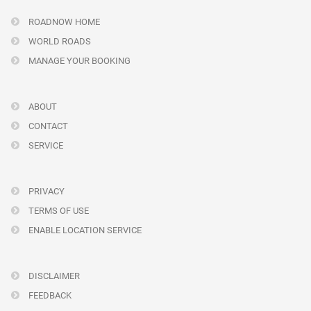
ROADNOW HOME
WORLD ROADS
MANAGE YOUR BOOKING
ABOUT
CONTACT
SERVICE
PRIVACY
TERMS OF USE
ENABLE LOCATION SERVICE
DISCLAIMER
FEEDBACK