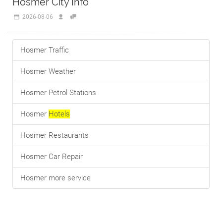
Hosmer City Info
2026-08-06
Hosmer Traffic
Hosmer Weather
Hosmer Petrol Stations
Hosmer
Hotels
Hosmer Restaurants
Hosmer Car Repair
Hosmer more service