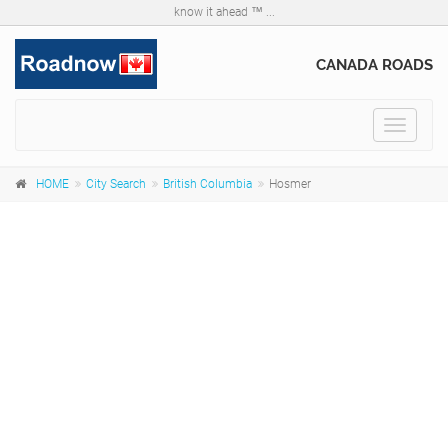
know it ahead ™ ...
CANADA ROADS
Toggle
navigat
HOME
City Search
British Columbia
Hosmer