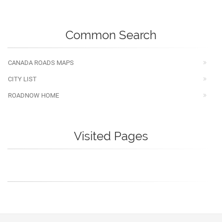
Common Search
CANADA ROADS MAPS
CITY LIST
ROADNOW HOME
Visited Pages