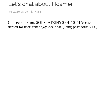
Let's chat about Hosmer
2026-08-06
R888
;