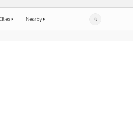
Cities
Nearby