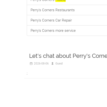
Perry's Corners Restaurants
Perry's Corners Car Repair
Perry's Corners more service
Let's chat about Perry's Corn
2026-08-06
R888
;