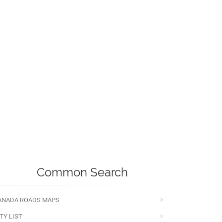
Common Search
ANADA ROADS MAPS
TY LIST