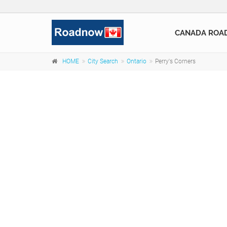
CANADA ROA
HOME
City Search
Ontario
Perry's Corners