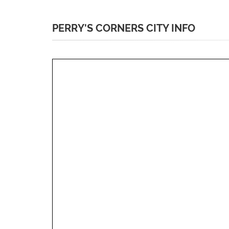
PERRY'S CORNERS CITY INFO