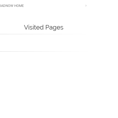
OADNOW HOME
Visited Pages