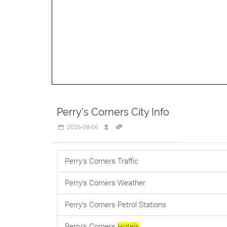
Perry's Corners City Info
2026-08-06
Perry's Corners Traffic
Perry's Corners Weather
Perry's Corners Petrol Stations
Perry's Corners
Hotels