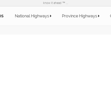
know it ahead ™ ...
National Highways
Province Highways
DS