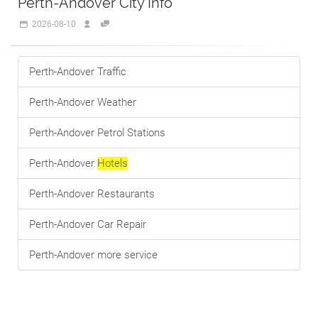
Perth-Andover City Info
2026-08-10
Perth-Andover Traffic
Perth-Andover Weather
Perth-Andover Petrol Stations
Perth-Andover
Hotels
Perth-Andover Restaurants
Perth-Andover Car Repair
Perth-Andover more service