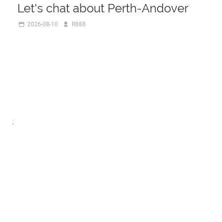
Let's chat about Perth-Andover
2026-08-10
R888
;