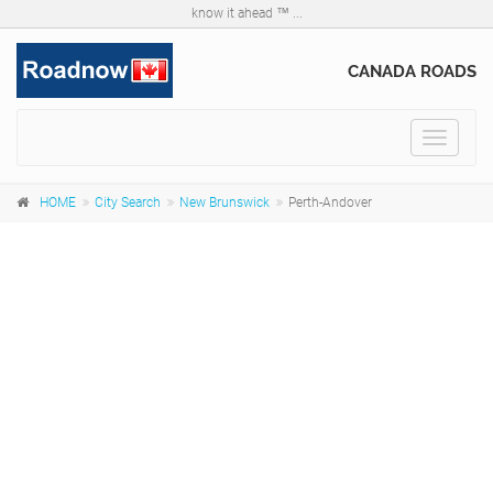
know it ahead ™ ...
CANADA ROADS
Toggle
navigat
HOME
City Search
New Brunswick
Perth-Andover