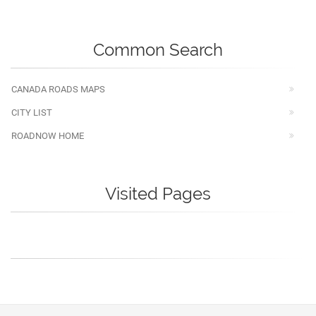
Common Search
CANADA ROADS MAPS
CITY LIST
ROADNOW HOME
Visited Pages