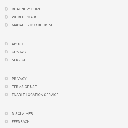
ROADNOW HOME
WORLD ROADS
MANAGE YOUR BOOKING
ABOUT
CONTACT
SERVICE
PRIVACY
TERMS OF USE
ENABLE LOCATION SERVICE
DISCLAIMER
FEEDBACK