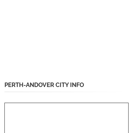
PERTH-ANDOVER CITY INFO