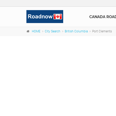
CANADA ROA
HOME
City Search
British Columbia
Port Clements