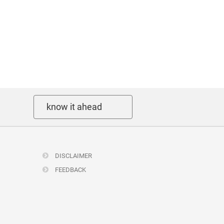
know it ahead
DISCLAIMER
FEEDBACK