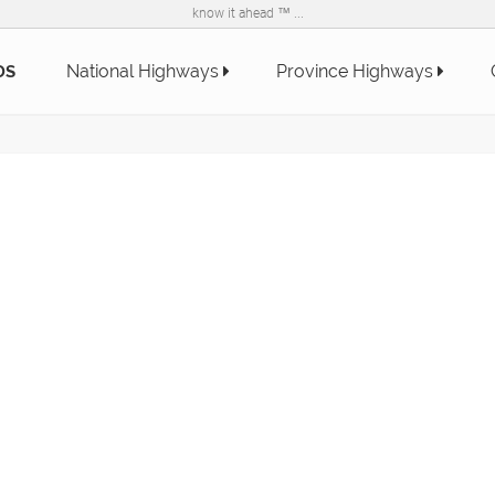
know it ahead ™ ...
National Highways
Province Highways
DS