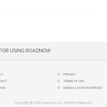
 FOR USING ROADNOW
UT
PRIVACY
TACT
TERMS OF USE
ICE
ENABLE LOCATION SERVICE
Copyright © 2026 Roadnow LLC. All Rights Reserved.