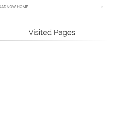
OADNOW HOME
Visited Pages