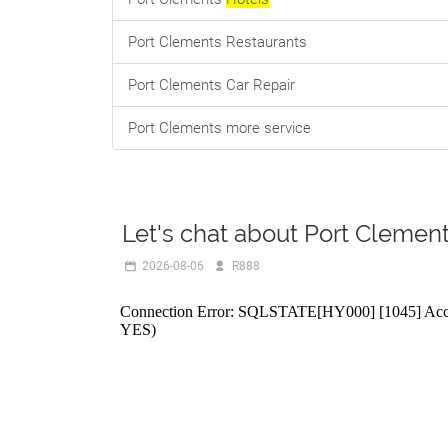
Port Clements Restaurants
Port Clements Car Repair
Port Clements more service
Let's chat about Port Clemen
2026-08-06
R888