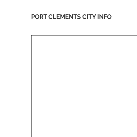
PORT CLEMENTS CITY INFO