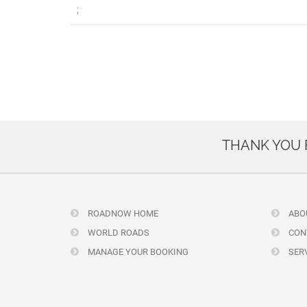
;
THANK YOU
ROADNOW HOME
ABO
WORLD ROADS
CON
MANAGE YOUR BOOKING
SERV