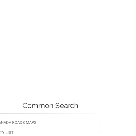
Common Search
ANADA ROADS MAPS
TY LIST