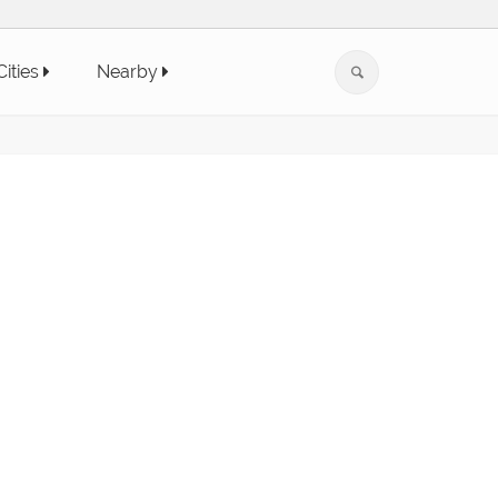
Cities
Nearby