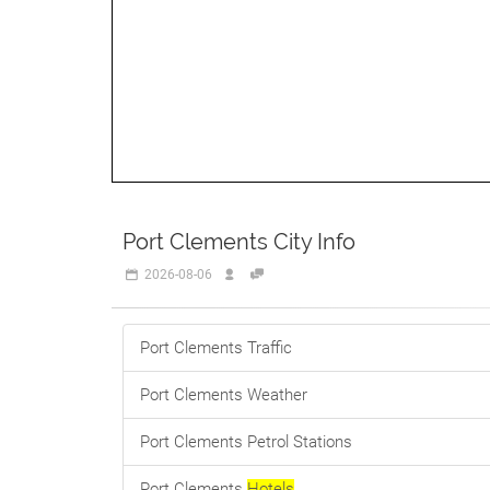
Port Clements City Info
2026-08-06
Port Clements Traffic
Port Clements Weather
Port Clements Petrol Stations
Port Clements
Hotels