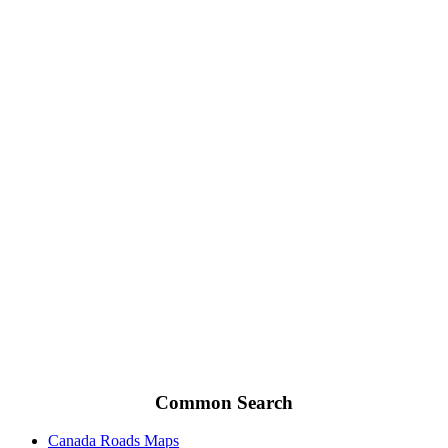
Common Search
Canada Roads Maps