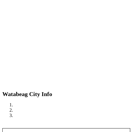
Watabeag City Info