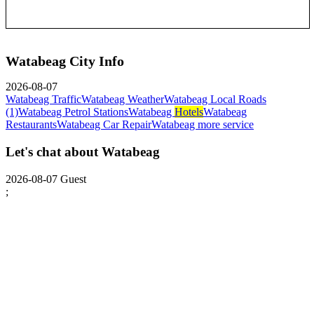
Watabeag City Info
2026-08-07
Watabeag Traffic
Watabeag Weather
Watabeag Local Roads
(1)
Watabeag Petrol Stations
Watabeag
Hotels
Watabeag
Restaurants
Watabeag Car Repair
Watabeag more service
Let's chat about Watabeag
2026-08-07
Guest
;