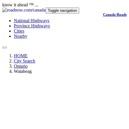
know it ahead ™ ...
Toggle navigation
Canada Roads
National Highways
Province Highways
Cities
Nearby
HOME
City Search
Ontario
Watabeag