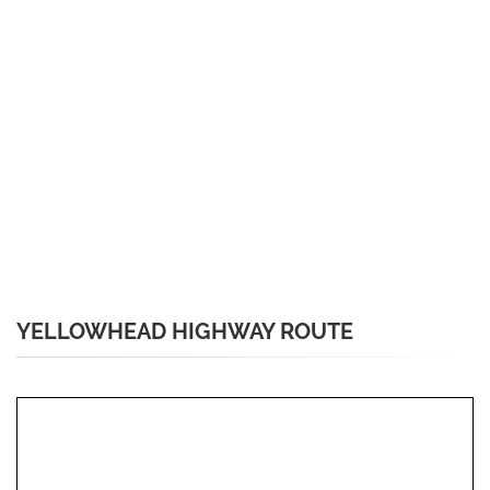
YELLOWHEAD HIGHWAY ROUTE