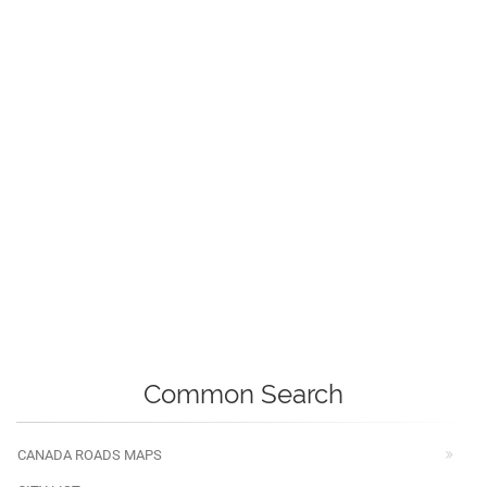
Common Search
CANADA ROADS MAPS