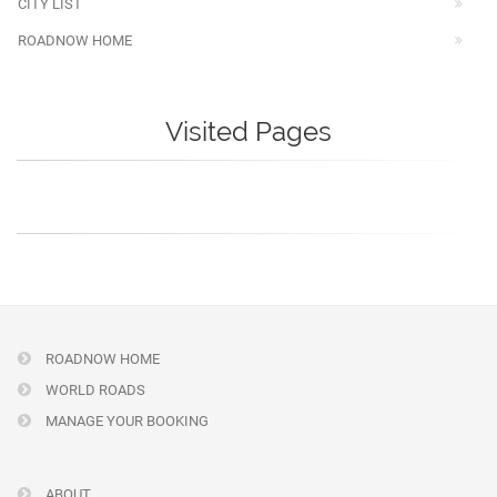
CITY LIST
ROADNOW HOME
Visited Pages
ROADNOW HOME
WORLD ROADS
MANAGE YOUR BOOKING
ABOUT