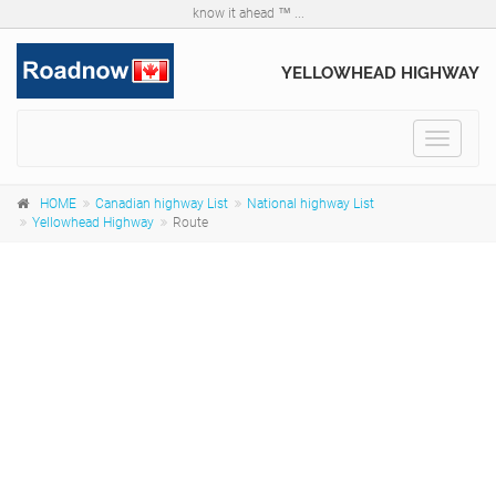
know it ahead ™ ...
YELLOWHEAD HIGHWAY
Toggle
navigat
HOME
Canadian highway List
National highway List
Yellowhead Highway
Route