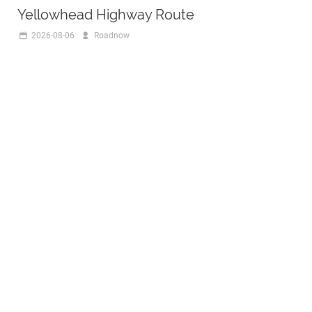
Yellowhead Highway Route
2026-08-06
Roadnow