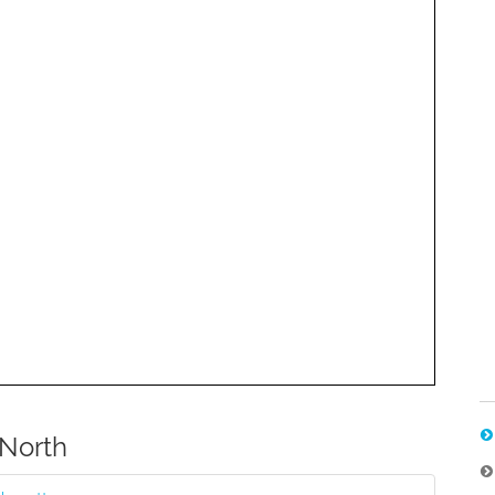
North