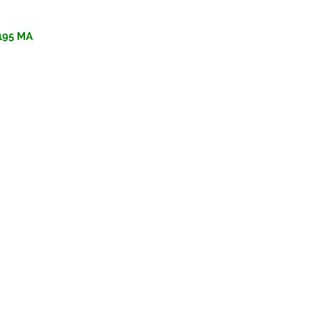
195 MA