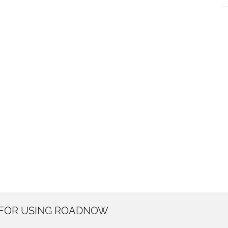
 FOR USING ROADNOW