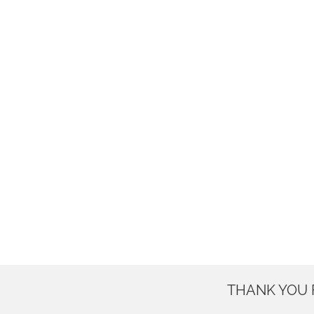
THANK YOU