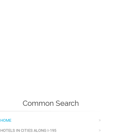
Common Search
HOME
HOTELS IN CITIES ALONG I-195