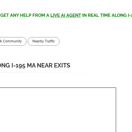
>
GET ANY HELP FROM A
LIVE AI AGENT
IN REAL TIME ALONG I-
MA Community
Nearby Traffic
NG I-195 MA NEAR EXITS