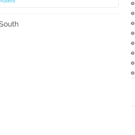
chusetts
South