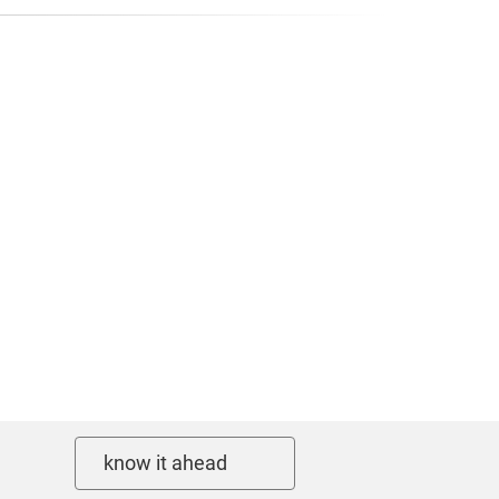
know it ahead