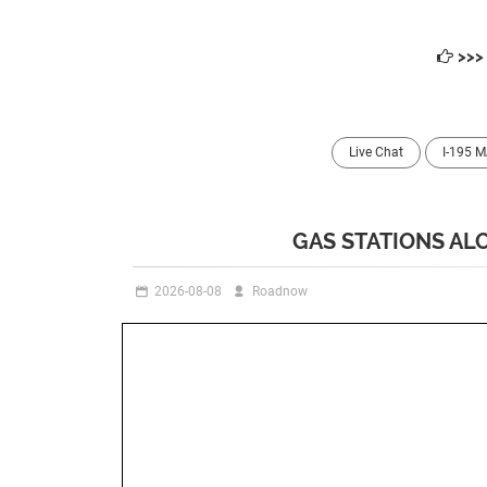
>>
Live Chat
I-195 
GAS STATIONS ALO
2026-08-08
Roadnow