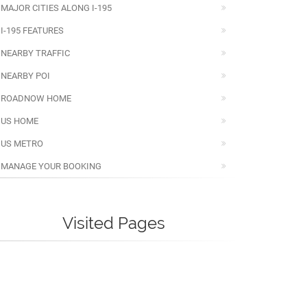
MAJOR CITIES ALONG I-195
I-195 FEATURES
NEARBY TRAFFIC
NEARBY POI
ROADNOW HOME
US HOME
US METRO
MANAGE YOUR BOOKING
Visited Pages