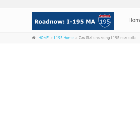
Hom
HOME
I-195 Home
Gas Stations along I-195 near exits