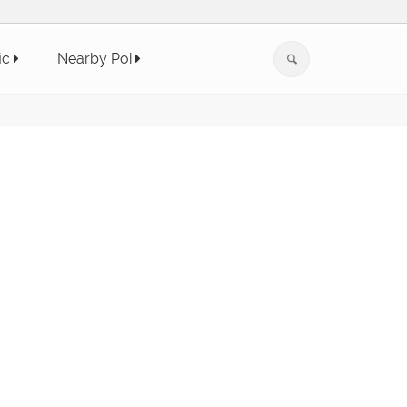
ic
Nearby Poi