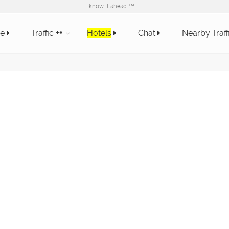
know it ahead ™ ...
e
Traffic
++
Hotels
Chat
Nearby Traff