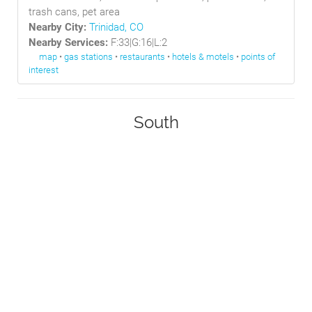
trash cans, pet area
Nearby City:
Trinidad, CO
Nearby Services:
F:33|G:16|L:2
map
•
gas stations
•
restaurants
•
hotels & motels
•
points of
interest
South