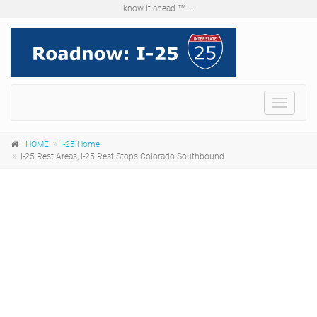
know it ahead ™ ...
Menu
HOME
I-25 Home
I-25 Rest Areas, I-25 Rest Stops Colorado Southbound