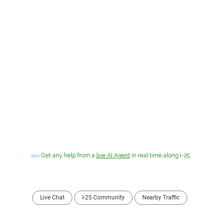
>>>
Get any help from a
live AI Agent
in real time along I-25
Live Chat
I-25 Community
Nearby Traffic