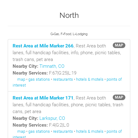
North
G=Gas, F=Food, L=Lodging
Rest Area at Mile Marker 266
, Rest Area both
MAP
lanes, full handicap facilities, info, phone, picnic tables,
trash cans, pet area
Nearby City:
Timnath, CO
Nearby Services:
F:67|G:25|L:19
map
•
gas stations
•
restaurants
•
hotels & motels
•
points of
interest
Rest Area at Mile Marker 171
, Rest Area both
MAP
lanes, full handicap facilities, phone, picnic tables, trash
cans, pet area
Nearby City:
Larkspur, CO
Nearby Services:
F:4|G:2|L:0
map
•
gas stations
•
restaurants
•
hotels & motels
•
points of
interest