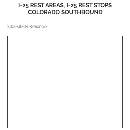
I-25 REST AREAS, I-25 REST STOPS
COLORADO SOUTHBOUND
2026-08-09
Roadnow