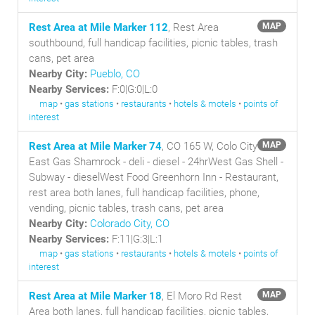
Rest Area at Mile Marker 112
, Rest Area
MAP
southbound, full handicap facilities, picnic tables, trash
cans, pet area
Nearby City:
Pueblo, CO
Nearby Services:
F:0|G:0|L:0
map
•
gas stations
•
restaurants
•
hotels & motels
•
points of
interest
Rest Area at Mile Marker 74
, CO 165 W, Colo City
MAP
East Gas Shamrock - deli - diesel - 24hrWest Gas Shell -
Subway - dieselWest Food Greenhorn Inn - Restaurant,
rest area both lanes, full handicap facilities, phone,
vending, picnic tables, trash cans, pet area
Nearby City:
Colorado City, CO
Nearby Services:
F:11|G:3|L:1
map
•
gas stations
•
restaurants
•
hotels & motels
•
points of
interest
Rest Area at Mile Marker 18
, El Moro Rd Rest
MAP
Area both lanes, full handicap facilities, picnic tables,