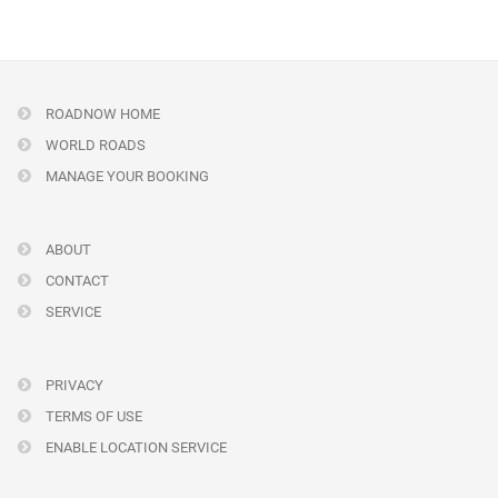
ROADNOW HOME
WORLD ROADS
MANAGE YOUR BOOKING
ABOUT
CONTACT
SERVICE
PRIVACY
TERMS OF USE
ENABLE LOCATION SERVICE