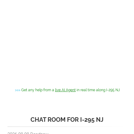
>>>
Get any help from a
live AI Agent
in real time along I-295 NJ
CHAT ROOM FOR I-295 NJ