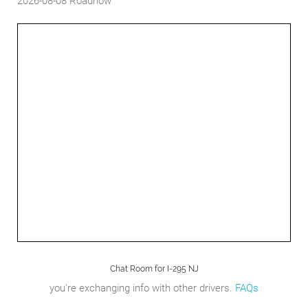
2026-08-08
Roadnow
Chat Room for I-295 NJ
you're exchanging info with other drivers.
FAQs