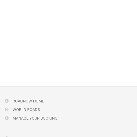
ROADNOW HOME
WORLD ROADS
MANAGE YOUR BOOKING