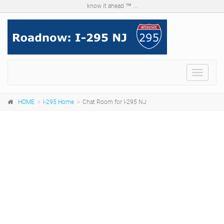
know it ahead ™ ...
Menu
HOME
I-295 Home
Chat Room for I-295 NJ