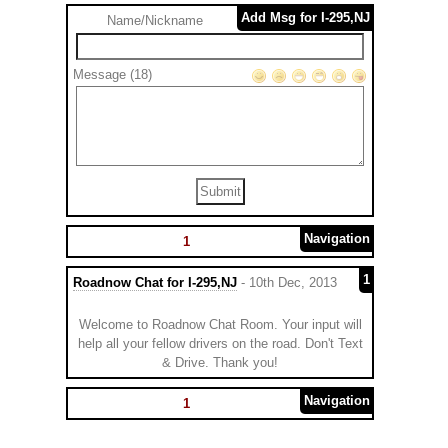
Add Msg for I-295,NJ
Name/Nickname
Message (18)
Navigation
1
1
Roadnow Chat for I-295,NJ
- 10th Dec, 2013
Welcome to Roadnow Chat Room. Your input will
help all your fellow drivers on the road. Don't Text
& Drive. Thank you!
Navigation
1