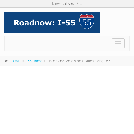
know it ahead ™ ...
Menu
HOME
I-55 Home
Hotels and Motels near Cities along I-55