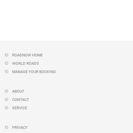
ROADNOW HOME
WORLD ROADS
MANAGE YOUR BOOKING
ABOUT
CONTACT
SERVICE
PRIVACY