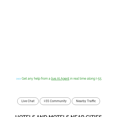
>>>
Get any help from a
live AI Agent
in real time along I-55
Live Chat
I-55 Community
Nearby Traffic