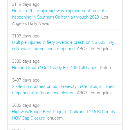
3119 days ago
Here are the major highway improvement projects
happening in Southern California through 2023
Los
Angeles Daily News
3197 days ago
Multiple injuries in fiery 3-vehicle crash on NB 605 Fwy
in Norwalk; some lanes reopened
ABC7 Los Angeles
3330 days ago
Headed South? Get Ready For 405 Toll Lanes
Patch
3437 days ago
2 killed in crashes on 605 Freeway in Cerritos; all lanes
reopened after hourslong closure
ABC7 Los Angeles
3602 days ago
Highway/Bridge Best Project - Caltrans I-215 Bi-County
HOV Gap Closure
enr.com