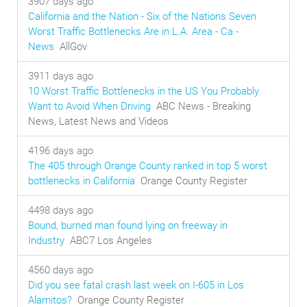
3907 days ago
California and the Nation - Six of the Nations Seven
Worst Traffic Bottlenecks Are in L.A. Area - Ca -
News
AllGov
3911 days ago
10 Worst Traffic Bottlenecks in the US You Probably
Want to Avoid When Driving
ABC News - Breaking
News, Latest News and Videos
4196 days ago
The 405 through Orange County ranked in top 5 worst
bottlenecks in California
Orange County Register
4498 days ago
Bound, burned man found lying on freeway in
Industry
ABC7 Los Angeles
4560 days ago
Did you see fatal crash last week on I-605 in Los
Alamitos?
Orange County Register