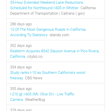
55-Hour Extended Weekend Lane Reductions
Scheduled for Northbound I-605 in Whittier
California
Department of Transportation | Caltrans (.gov)
286 days ago
15 Of The Most Dangerous Roads In California,
According To Statistics
islands.com
352 days ago
Realterm Acquires 8542 Slauson Avenue in Pico Rivera,
California
citybiz.co
354 days ago
Study ranks I-10 as Southern California's worst
freeway
CBS News
355 days ago
I-210 @ I-605 (Mt. Olive Dr) - Live Traffic
Camera
WeatherBug
379 days ago