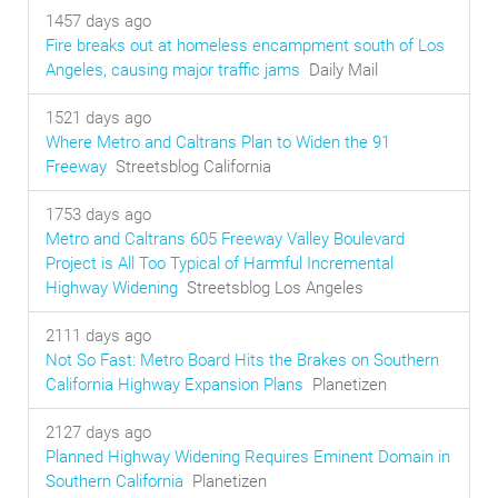
1457 days ago
Fire breaks out at homeless encampment south of Los
Angeles, causing major traffic jams
Daily Mail
1521 days ago
Where Metro and Caltrans Plan to Widen the 91
Freeway
Streetsblog California
1753 days ago
Metro and Caltrans 605 Freeway Valley Boulevard
Project is All Too Typical of Harmful Incremental
Highway Widening
Streetsblog Los Angeles
2111 days ago
Not So Fast: Metro Board Hits the Brakes on Southern
California Highway Expansion Plans
Planetizen
2127 days ago
Planned Highway Widening Requires Eminent Domain in
Southern California
Planetizen