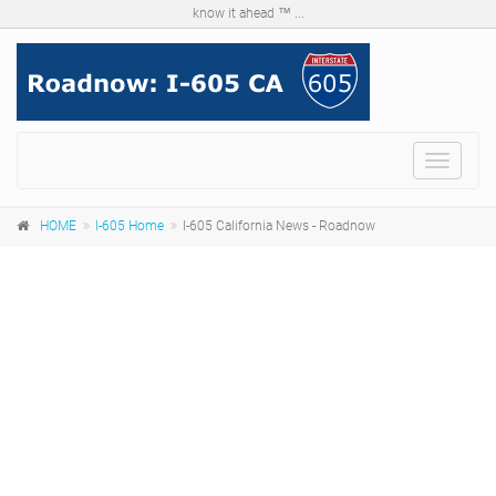
know it ahead ™ ...
Menu
HOME
I-605 Home
I-605 California News - Roadnow