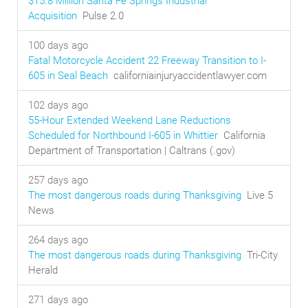
$15.8 Million Santa Fe Springs Industrial
Acquisition
Pulse 2.0
100 days ago
Fatal Motorcycle Accident 22 Freeway Transition to I-
605 in Seal Beach
californiainjuryaccidentlawyer.com
102 days ago
55-Hour Extended Weekend Lane Reductions
Scheduled for Northbound I-605 in Whittier
California
Department of Transportation | Caltrans (.gov)
257 days ago
The most dangerous roads during Thanksgiving
Live 5
News
264 days ago
The most dangerous roads during Thanksgiving
Tri-City
Herald
271 days ago