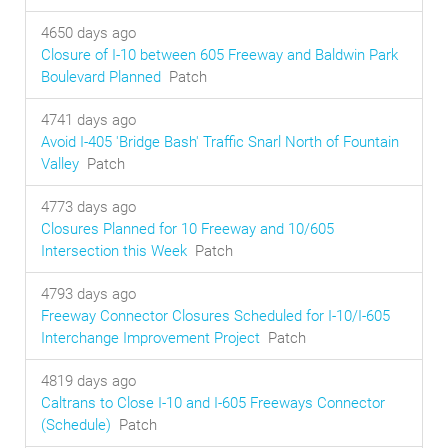
4650 days ago
Closure of I-10 between 605 Freeway and Baldwin Park
Boulevard Planned
Patch
4741 days ago
Avoid I-405 'Bridge Bash' Traffic Snarl North of Fountain
Valley
Patch
4773 days ago
Closures Planned for 10 Freeway and 10/605
Intersection this Week
Patch
4793 days ago
Freeway Connector Closures Scheduled for I-10/I-605
Interchange Improvement Project
Patch
4819 days ago
Caltrans to Close I-10 and I-605 Freeways Connector
(Schedule)
Patch