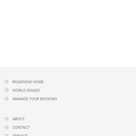
ROADNOW HOME
WORLD ROADS
MANAGE YOUR BOOKING
ABOUT
CONTACT
SERVICE