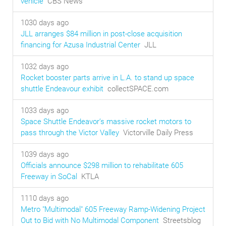
vehicle
CBS News
1030 days ago
JLL arranges $84 million in post-close acquisition
financing for Azusa Industrial Center
JLL
1032 days ago
Rocket booster parts arrive in L.A. to stand up space
shuttle Endeavour exhibit
collectSPACE.com
1033 days ago
Space Shuttle Endeavor’s massive rocket motors to
pass through the Victor Valley
Victorville Daily Press
1039 days ago
Officials announce $298 million to rehabilitate 605
Freeway in SoCal
KTLA
1110 days ago
Metro "Multimodal" 605 Freeway Ramp-Widening Project
Out to Bid with No Multimodal Component
Streetsblog