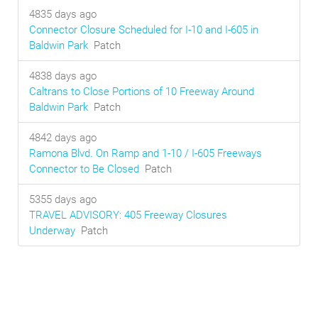
4835 days ago
Connector Closure Scheduled for I-10 and I-605 in
Baldwin Park
Patch
4838 days ago
Caltrans to Close Portions of 10 Freeway Around
Baldwin Park
Patch
4842 days ago
Ramona Blvd. On Ramp and 1-10 / I-605 Freeways
Connector to Be Closed
Patch
5355 days ago
TRAVEL ADVISORY: 405 Freeway Closures
Underway
Patch