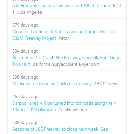
605 Freeway closures this weekend: What to know
FOX
11 Los Angeles
379 days ago
Closures Continue At Katella Avenue Ramps Due To
$32M Freeway Project
Patch
384 days ago
Suspected DUI Crash 605 Freeway, Norwalk; Four Dead,
Two Hurt
californiainjuryaccidentlawyer.com
390 days ago
Chickens run loose on California freeway
ABC11 News
467 days ago
Carpool lanes will be turned into toll roads along the I-
105 for 2028 Olympics
CaloNews.com
533 days ago
Sections of 605 Freeway to close next week. See