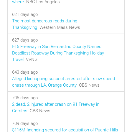
where
NBC Los Angeles
621 days ago
The most dangerous roads during
Thanksgiving
Western Mass News
627 days ago
I-15 Freeway in San Bernardino County Named
Deadliest Roadway During Thanksgiving Holiday
Travel
VVNG
643 days ago
Alleged kidnapping suspect arrested after slow-speed
chase through LA, Orange County
CBS News
706 days ago
2 dead, 2 injured after crash on 91 Freeway in
Cerritos
CBS News
709 days ago
$115M financing secured for acquisition of Puente Hills