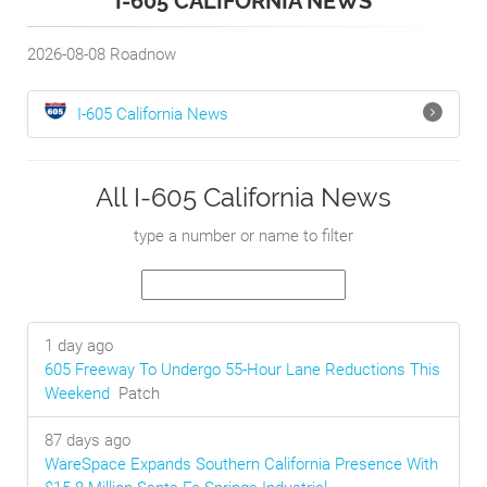
I-605 CALIFORNIA NEWS
2026-08-08
Roadnow
I-605
California
News
All I-605 California News
type a number or name to filter
1 day ago
605 Freeway To Undergo 55-Hour Lane Reductions This
Weekend
Patch
87 days ago
WareSpace Expands Southern California Presence With