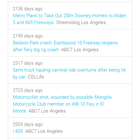
2136 days ago
Metro Plans to Take Out 200+ Downey Homes to Widen
5 and 605 Freeways
Streetsblog Los Angeles
2199 days ago
Baldwin Park crash: Eastbound 10 Freeway reopens
after fiery big rig crash
ABC7 Los Angeles
2517 days ago
Semi truck hauling carnival ride overturns after being hit
by car
CDLLife
2723 days ago
Motorcyclist shot, wounded by possible Mongols
Motorcycle Club member on WB 10 Fwy in El
Monte
ABC7 Los Angeles
2929 days ago
I 605
ABC7 Los Angeles