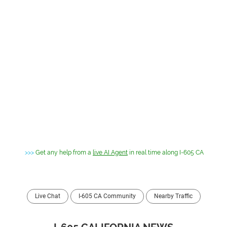
>>>
Get any help from a
live AI Agent
in real time along I-605 CA
Live Chat
I-605 CA Community
Nearby Traffic