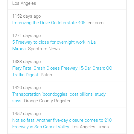
Los Angeles
1152 days ago
Improving the Drive On Interstate 405
enr.com
1271 days ago
5 Freeway to close for overnight work in La
Mirada
Spectrum News
1383 days ago
Fiery Fatal Crash Closes Freeway | 5-Car Crash: OC
Traffic Digest
Patch
1420 days ago
Transportation ‘boondoggles’ cost billions, study
says
Orange County Register
1452 days ago
Not so fast: Another five-day closure comes to 210
Freeway in San Gabriel Valley
Los Angeles Times