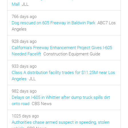
Mall
JLL
766 days ago
Dog rescued on 605 Freeway in Baldwin Park
ABC7 Los
Angeles
928 days ago
California's Freeway Enhancement Project Gives I-605
Needed Facelift
Construction Equipment Guide
933 days ago
Class A distribution facility trades for $11.25M near Los
Angeles
JLL
982 days ago
Delays on I-605 in Whittier after dump truck spills dirt
onto road
CBS News
1025 days ago
Authorities chase armed suspect in speeding, stolen